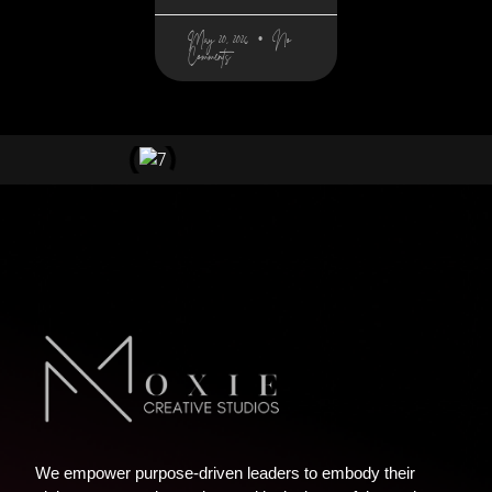
May 20, 2026
No
Comments
We empower purpose-driven leaders to embody their