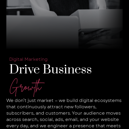
Digital Marketing
Drive Business
Growth
We don’t just market — we build digital ecosystems
that continuously attract new followers,
subscribers, and customers. Your audience moves
across search, social, ads, email, and your website
every day, and we engineer a presence that meets