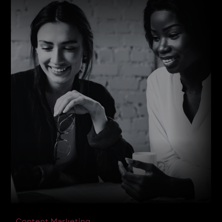
Content Marketing