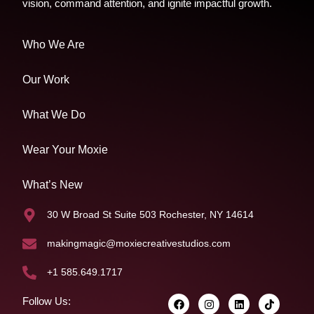
vision, command attention, and ignite impactful growth.
Who We Are
Our Work
What We Do
Wear Your Moxie
What’s New
30 W Broad St Suite 503 Rochester, NY 14614
makingmagic@moxiecreativestudios.com
+1 585.649.1717
Follow Us: