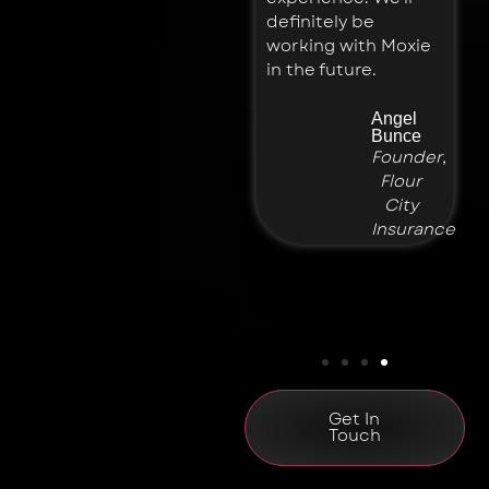
Planning
definitely be
working with Moxie
in the future.
Angel
Bunce
Founder,
Flour
City
Insurance
Get In
Touch