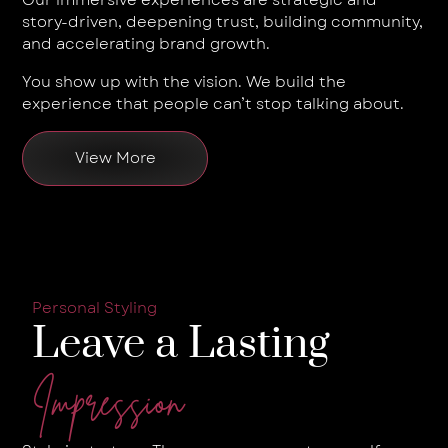
story-driven, deepening trust, building community,
and accelerating brand growth.
You show up with the vision. We build the
experience that people can’t stop talking about.
View More
Personal Styling
Leave a Lasting
Impression