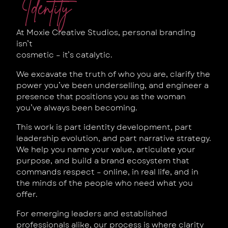
Identity
At Moxie Creative Studios, personal branding
isn’t
cosmetic – it’s catalytic.
We excavate the truth of who you are, clarify the
power you’ve been underselling, and engineer a
presence that positions you as the woman
you’ve always been becoming.
This work is part identity development, part
leadership evolution, and part narrative strategy.
We help you name your value, articulate your
purpose, and build a brand ecosystem that
commands respect – online, in real life, and in
the minds of the people who need what you
offer.
For emerging leaders and established
professionals alike, our process is where clarity