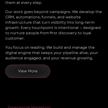
them at every step.
Our work goes beyond campaigns. We develop the
CRM, automations, funnels, and website
infrastructure that turn visibility into long-term
growth. Every touchpoint is intentional — designed
to nurture people from first discovery to loyal
customer.
You focus on leading. We build and manage the
digital engine that keeps your pipeline alive, your
audience engaged, and your revenue growing.
View More
Experiential Marketing