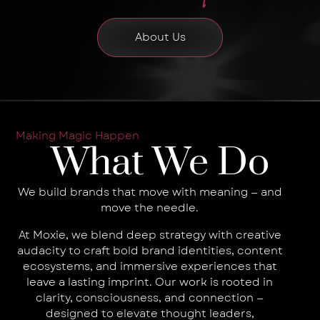
About Us
Making Magic Happen
What We Do
We build brands that move with meaning — and
move the needle.
At Moxie, we blend deep strategy with creative
audacity to craft bold brand identities, content
ecosystems, and immersive experiences that
leave a lasting imprint. Our work is rooted in
clarity, consciousness, and connection —
designed to elevate thought leaders,