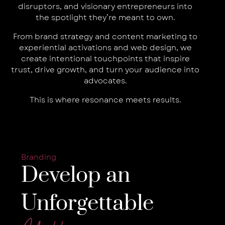
disruptors, and visionary entrepreneurs into
the spotlight they’re meant to own.
From brand strategy and content marketing to
experiential activations and web design, we
create intentional touchpoints that inspire
trust, drive growth, and turn your audience into
advocates.
This is where resonance meets results.
Branding
Develop an
Unforgettable