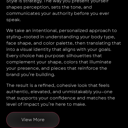
Style is strategy. The way you present yourself
shapes perception, sets the tone, and
communicates your authority before you ever
speak.
We take an intentional, personalized approach to
styling—rooted in understanding your body type,
face shape, and color palette, then translating that
into a visual identity that aligns with your goals.
Every choice has purpose: silhouettes that
complement your shape, colors that illuminate
your presence, and pieces that reinforce the
brand you’re building.
The result is a refined, cohesive look that feels
authentic, elevated, and unmistakably you—one
that supports your confidence and matches the
level of impact you’re here to make.
View More