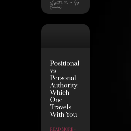
August 4, 2026
No
Comments
Positional
vs
Personal
Authority:
Which
One
Travels
With You
READ MORE »