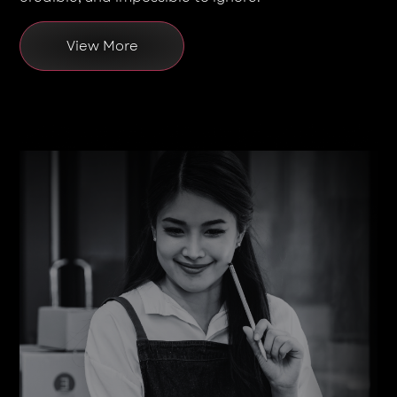
View More