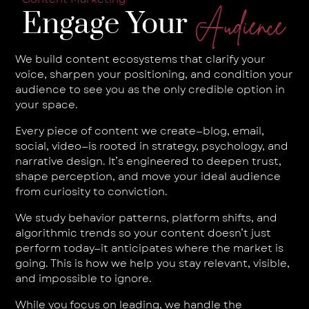
Engage Your
Audience
We build content ecosystems that clarify your
voice, sharpen your positioning, and condition your
audience to see you as the only credible option in
your space.
Every piece of content we create—blog, email,
social, video—is rooted in strategy, psychology, and
narrative design. It’s engineered to deepen trust,
shape perception, and move your ideal audience
from curiosity to conviction.
We study behavior patterns, platform shifts, and
algorithmic trends so your content doesn’t just
perform today—it anticipates where the market is
going. This is how we help you stay relevant, visible,
and impossible to ignore.
While you focus on leading, we handle the