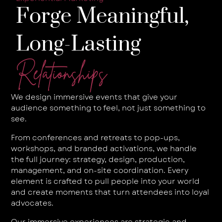
Forge Meaningful,
Long-Lasting
Relationships
We design immersive events that give your
audience something to feel, not just something to
see.
From conferences and retreats to pop-ups,
workshops, and branded activations, we handle
the full journey: strategy, design, production,
management, and on-site coordination. Every
element is crafted to pull people into your world
and create moments that turn attendees into loyal
advocates.
Our immersive experiences are strategic and