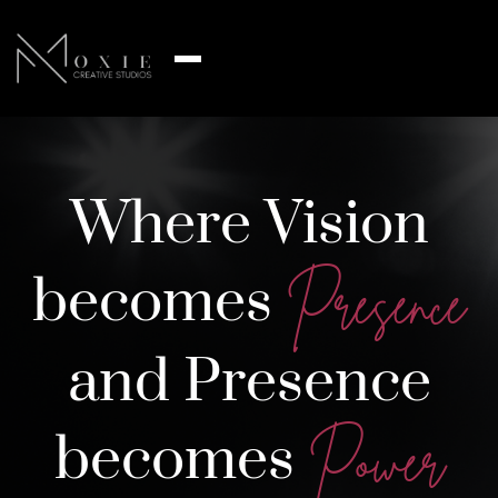
Where Vision
becomes
Presence
and Presence
becomes
Power