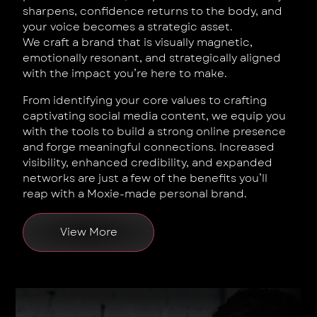
sharpens, confidence returns to the body, and
your voice becomes a strategic asset.
We craft a brand that is visually magnetic,
emotionally resonant, and strategically aligned
with the impact you’re here to make.
From identifying your core values to crafting
captivating social media content, we equip you
with the tools to build a strong online presence
and forge meaningful connections. Increased
visibility, enhanced credibility, and expanded
networks are just a few of the benefits you’ll
reap with a Moxie-made personal brand.
View More