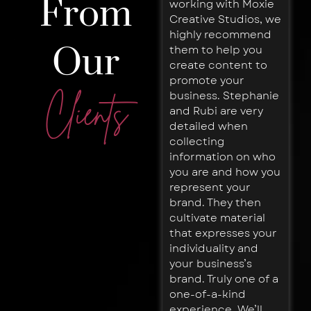
From
working with Moxie
honest and fun
Creative Studios, we
branding team. They
highly recommend
did more for me in
Our
them to help you
our first few
create content to
meetings than
promote your
expected in the
business. Stephanie
entire initial phase.
Clients
and Rubi are very
Loaded with great
detailed when
ideas and
collecting
strategies, along
information on who
with a very thorough
you are and how you
process. I would
represent your
highly recommend
brand. They then
and do wherever I
cultivate material
go!
that expresses your
Noah
individuality and
Fehrenbach
Co-
your business’s
Founder,
brand. Truly one of a
Breathe
one-of-a-kind
Capital
experience. We’ll