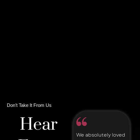
Don’t Take It From Us
Hear
We absolutely loved
A down to earth,