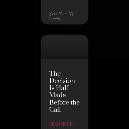
June 4, 2026
No
Comments
The
Decision
Is Half
Made
Before the
Call
READ MORE »