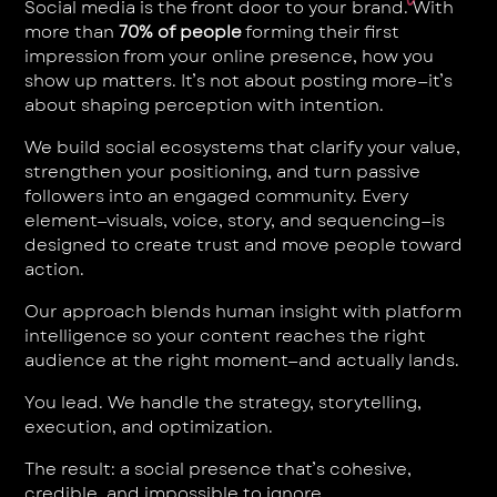
Social media is the front door to your brand. With
more than
70% of people
forming their first
impression from your online presence, how you
show up matters. It’s not about posting more—it’s
about shaping perception with intention.
We build social ecosystems that clarify your value,
strengthen your positioning, and turn passive
followers into an engaged community. Every
element—visuals, voice, story, and sequencing—is
designed to create trust and move people toward
action.
Our approach blends human insight with platform
intelligence so your content reaches the right
audience at the right moment—and actually lands.
You lead. We handle the strategy, storytelling,
execution, and optimization.
The result: a social presence that’s cohesive,
credible, and impossible to ignore.