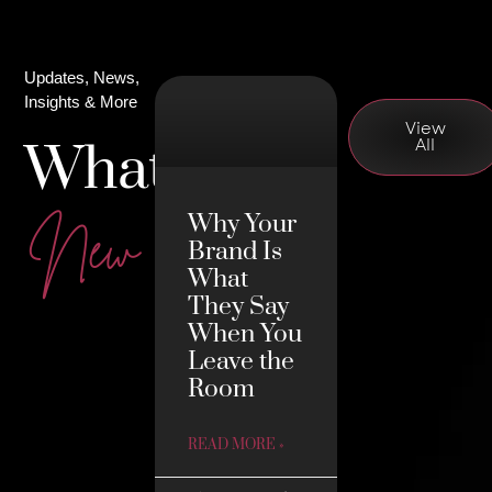
Updates, News,
Insights & More
View
What's
All
Why Your
New
Brand Is
What
They Say
When You
Leave the
Room
READ MORE »