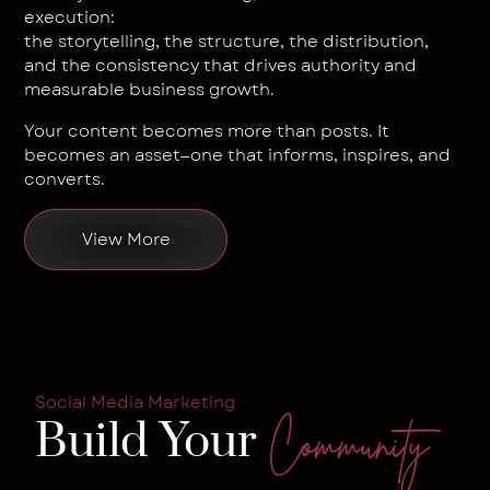
execution:
the storytelling, the structure, the distribution,
and the consistency that drives authority and
measurable business growth.
Your content becomes more than posts. It
becomes an asset—one that informs, inspires, and
converts.
View More
Social Media Marketing
Build Your
Community