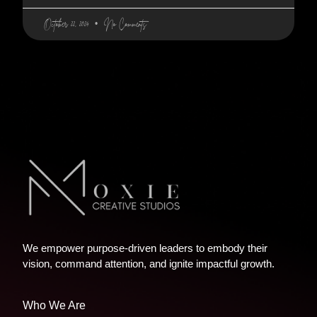
October 22, 2024
No Comments
We empower purpose-driven leaders to embody their
vision, command attention, and ignite impactful growth.
Who We Are