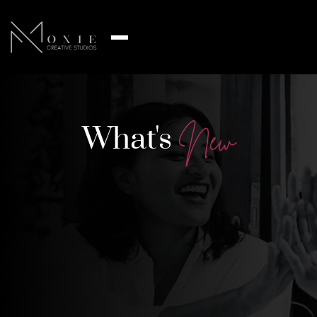
What's
N
e
w