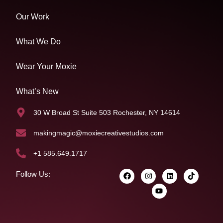
Our Work
What We Do
Wear Your Moxie
What’s New
30 W Broad St Suite 503 Rochester, NY 14614
makingmagic@moxiecreativestudios.com
+1 585.649.1717
Follow Us: