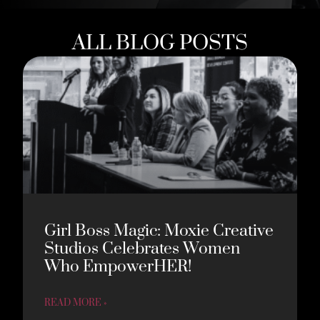
ALL BLOG POSTS
Girl Boss Magic: Moxie Creative
Studios Celebrates Women
Who EmpowerHER!
READ MORE »