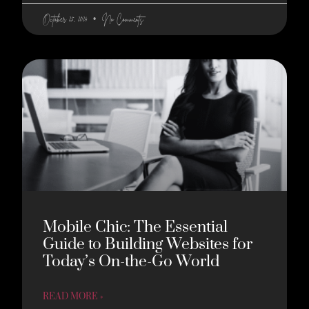
October 25, 2024
No Comments
Mobile Chic: The Essential
Guide to Building Websites for
Today’s On-the-Go World
READ MORE »