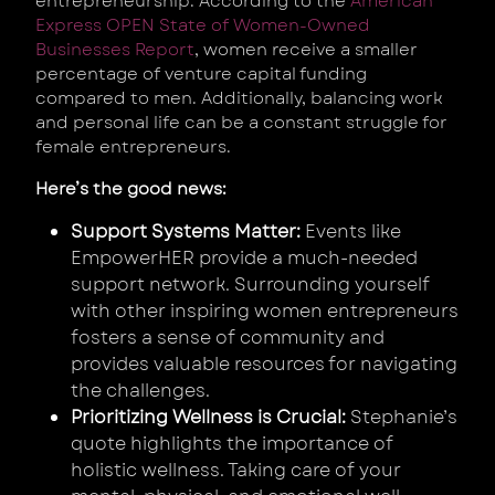
entrepreneurship. According to the
American
Express OPEN State of Women-Owned
Businesses Report
, women receive a smaller
percentage of venture capital funding
compared to men. Additionally, balancing work
and personal life can be a constant struggle for
female entrepreneurs.
Here’s the good news:
Support Systems Matter:
Events like
EmpowerHER provide a much-needed
support network. Surrounding yourself
with other inspiring women entrepreneurs
fosters a sense of community and
provides valuable resources for navigating
the challenges.
Prioritizing Wellness is Crucial:
Stephanie’s
quote highlights the importance of
holistic wellness. Taking care of your