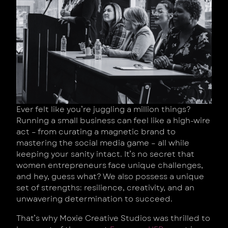
Ever felt like you’re juggling a million things?
Running a small business can feel like a high-wire
act – from curating a magnetic brand to
mastering the social media game – all while
keeping your sanity intact. It’s no secret that
women entrepreneurs face unique challenges,
and hey, guess what? We also possess a unique
set of strengths: resilience, creativity, and an
unwavering determination to succeed.
That’s why Moxie Creative Studios was thrilled to