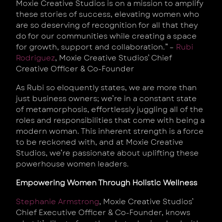
Moxie Creative Studios is on a mission to amplify
these stories of success, elevating women who
are so deserving of recognition for all that they
do for our communities while creating a space
for growth, support and collaboration.” –
Rubi
Rodriguez
, Moxie Creative Studios’ Chief
Creative Officer & Co-Founder
As Rubi so eloquently states, we are more than
just business owners; we’re in a constant state
of metamorphosis, effortlessly juggling all of the
roles and responsibilities that come with being a
modern woman. This inherent strength is a force
to be reckoned with, and at Moxie Creative
Studios, we’re passionate about uplifting these
powerhouse women leaders.
Empowering Women Through Holistic Wellness
Stephanie Armstrong
, Moxie Creative Studios’
Chief Executive Officer & Co-Founder, knows