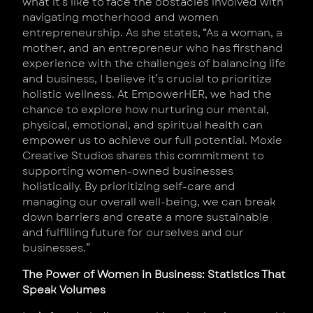
what it’s like to face the obstacles involved with
navigating motherhood and women
entrepreneurship. As she states, “As a woman, a
mother, and an entrepreneur who has firsthand
experience with the challenges of balancing life
and business, I believe it’s crucial to prioritize
holistic wellness. At EmpowerHER, we had the
chance to explore how nurturing our mental,
physical, emotional, and spiritual health can
empower us to achieve our full potential. Moxie
Creative Studios shares this commitment to
supporting women-owned businesses
holistically. By prioritizing self-care and
managing our overall well-being, we can break
down barriers and create a more sustainable
and fulfilling future for ourselves and our
businesses.”
The Power of Women in Business: Statistics That
Speak Volumes