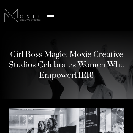
Girl Boss Magic: Moxie Creative
Studios Celebrates Women Who
EmpowerHER!