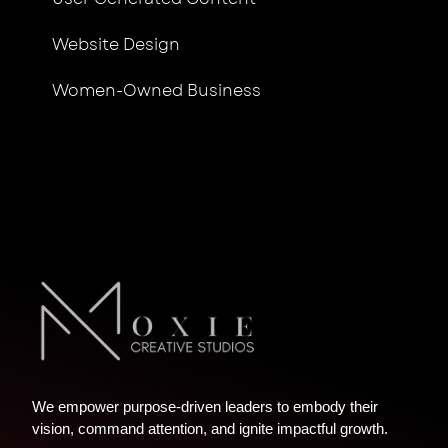
Website Design
Women-Owned Business
We empower purpose-driven leaders to embody their
vision, command attention, and ignite impactful growth.