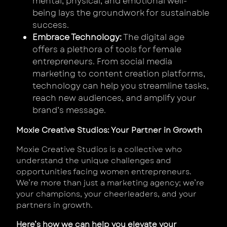
mental, physical, and emotional well-
being lays the groundwork for sustainable
success.
Embrace Technology:
The digital age
offers a plethora of tools for female
entrepreneurs. From social media
marketing to content creation platforms,
technology can help you streamline tasks,
reach new audiences, and amplify your
brand’s message.
Moxie Creative Studios: Your Partner in Growth
Moxie Creative Studios is a collective who
understand the unique challenges and
opportunities facing women entrepreneurs.
We’re more than just a marketing agency; we’re
your champions, your cheerleaders, and your
partners in growth.
Here’s how we can help you elevate your