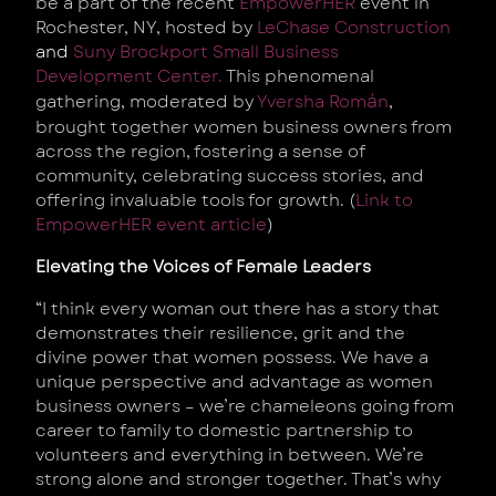
be a part of the recent
EmpowerHER
event in
Rochester, NY, hosted
by
LeChase Construction
and
Suny Brockport Small Business
Development Center.
This phenomenal
á
gathering, moderated by
Yversha Rom
n
,
brought together women business owners from
across the region, fostering a sense of
community, celebrating success stories, and
offering invaluable tools for growth. (
Link to
EmpowerHER event article
)
Elevating the Voices of Female Leaders
“I think every woman out there has a story that
demonstrates their resilience, grit and the
divine power that women possess. We have a
unique perspective and advantage as women
business owners – we’re chameleons going from
career to family to domestic partnership to
volunteers and everything in between. We’re
strong alone and stronger together. That’s why