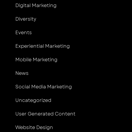
Digital Marketing
Diversity
Events
Experiential Marketing
Mobile Marketing
News
Social Media Marketing
Uncategorized
User Generated Content
Website Design