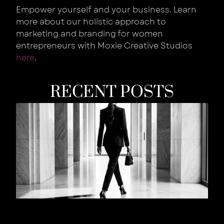
Empower yourself and your business. Learn
more about our holistic approach to
marketing and branding for women
entrepreneurs with Moxie Creative Studios
here
.
RECENT POSTS
W
Y
B
Is
W
T
S
W
Y
L
t
R
Au
202