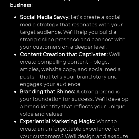
business:
Social Media Savvy:
Let’s create a social
media strategy that resonates with your
target audience. We’ll help you build a
strong online presence and connect with
your customers on a deeper level.
Content Creation that Captivates:
We’ll
create compelling content – blogs,
articles, website copy, and social media
posts – that tells your brand story and
engages your audience.
Branding that Shines:
A strong brand is
your foundation for success. We’ll develop
a brand identity that reflects your unique
voice and values.
Experiential Marketing Magic:
Want to
create an unforgettable experience for
your customers? We’ll design and execute