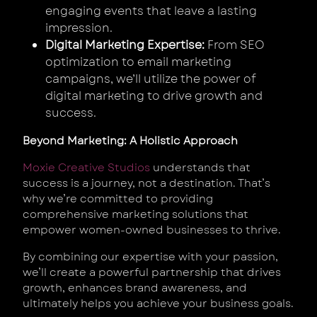
engaging events that leave a lasting
impression.
Digital Marketing Expertise:
From SEO
optimization to email marketing
campaigns, we’ll utilize the power of
digital marketing to drive growth and
success.
Beyond Marketing: A Holistic Approach
Moxie Creative Studios
understands that
success is a journey, not a destination. That’s
why we’re committed to providing
comprehensive marketing solutions that
empower women-owned businesses to thrive.
By combining our expertise with your passion,
we’ll create a powerful partnership that drives
growth, enhances brand awareness, and
ultimately helps you achieve your business goals.