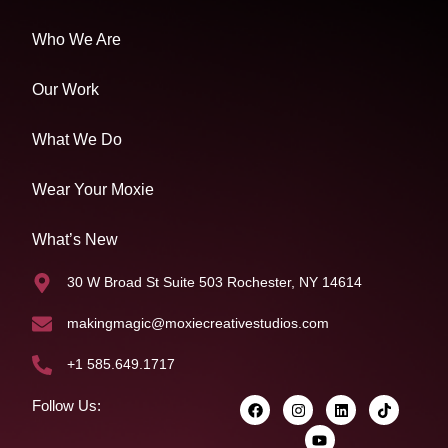
Who We Are
Our Work
What We Do
Wear Your Moxie
What’s New
30 W Broad St Suite 503 Rochester, NY 14614
makingmagic@moxiecreativestudios.com
+1 585.649.1717
Follow Us: