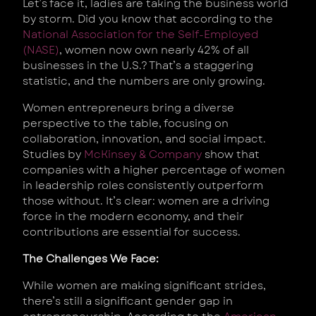
Let’s face it, ladies are taking the business world
by storm. Did you know that according to the
National Association for the Self-Employed
(NASE)
, women now own nearly 42% of all
businesses in the U.S.? That’s a staggering
statistic, and the numbers are only growing.
Women entrepreneurs bring a diverse
perspective to the table, focusing on
collaboration, innovation, and social impact.
Studies by
McKinsey & Company
show that
companies with a higher percentage of women
in leadership roles consistently outperform
those without. It’s clear: women are a driving
force in the modern economy, and their
contributions are essential for success.
The Challenges We Face:
While women are making significant strides,
there’s still a significant gender gap in