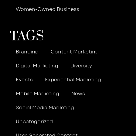
Women-Owned Business
TAGS
Branding
Content Marketing
Digital Marketing
Diversity
Events
Experiential Marketing
Mobile Marketing
News
Social Media Marketing
Uncategorized
User Generated Content