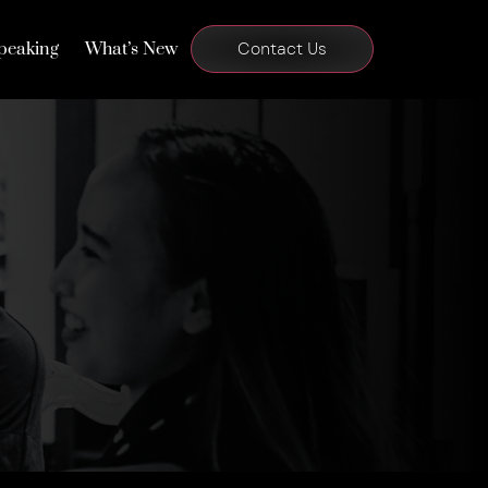
peaking
What’s New
Contact Us