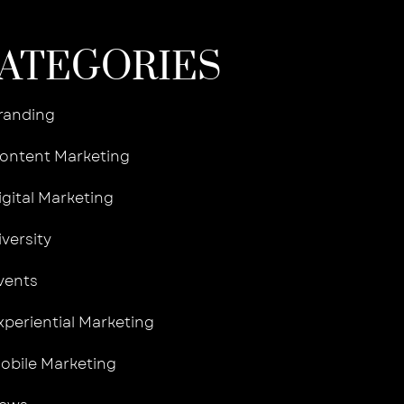
ATEGORIES
randing
ontent Marketing
igital Marketing
iversity
vents
xperiential Marketing
obile Marketing