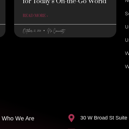
for Today’s On-the-Go World
N
S
READ MORE »
U
October 22, 2024
No Comments
U
W
W
30 W Broad St Suite
Who We Are