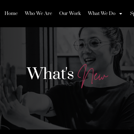
Home
Who We Are
Our Work
What We Do
S
What's
N
e
w