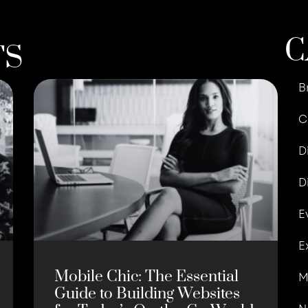
C
TS
B
C
D
D
E
E
Mobile Chic: The Essential
M
Guide to Building Websites