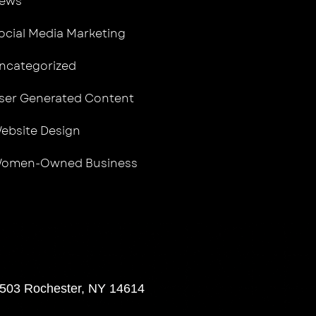
ews
ocial Media Marketing
ncategorized
ser Generated Content
ebsite Design
omen-Owned Business
 503 Rochester, NY 14614