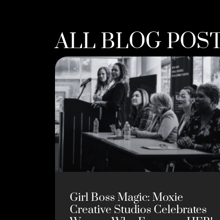
ALL BLOG POS
Girl Boss Magic: Moxie
Creative Studios Celebrates