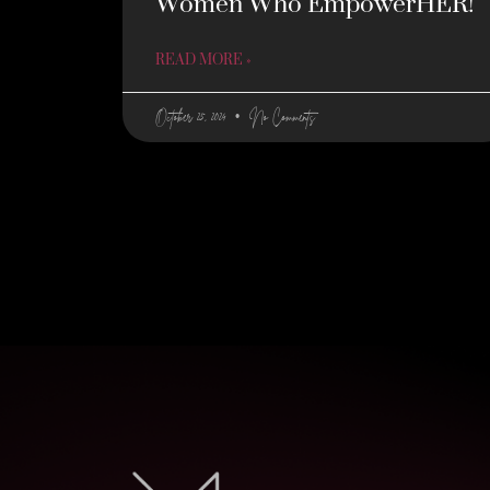
Women Who EmpowerHER!
READ MORE »
October 25, 2024
No Comments