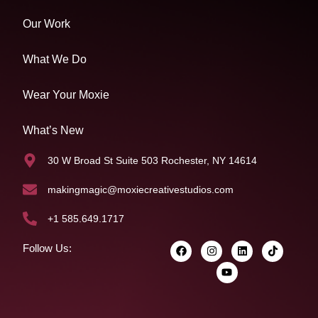
Our Work
What We Do
Wear Your Moxie
What’s New
30 W Broad St Suite 503 Rochester, NY 14614
makingmagic@moxiecreativestudios.com
+1 585.649.1717
Follow Us: