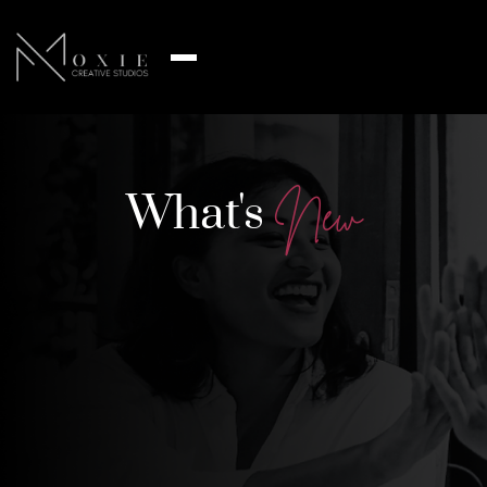
What's
N
e
w