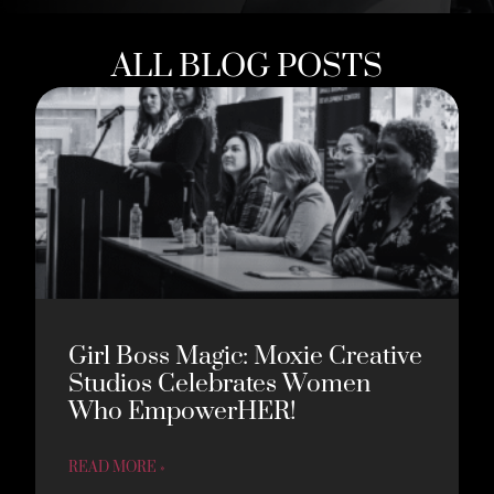
ALL BLOG POSTS
Girl Boss Magic: Moxie Creative
Studios Celebrates Women
Who EmpowerHER!
READ MORE »