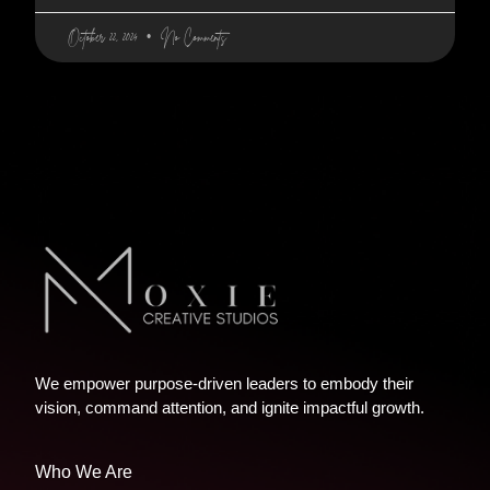
October 22, 2024
No Comments
We empower purpose-driven leaders to embody their
vision, command attention, and ignite impactful growth.
Who We Are