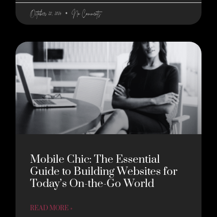
October 25, 2024
No Comments
Mobile Chic: The Essential
Guide to Building Websites for
Today’s On-the-Go World
READ MORE »