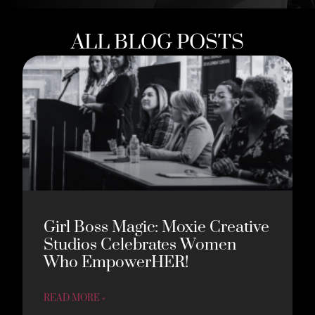
ALL BLOG POSTS
Girl Boss Magic: Moxie Creative
Studios Celebrates Women
Who EmpowerHER!
READ MORE »