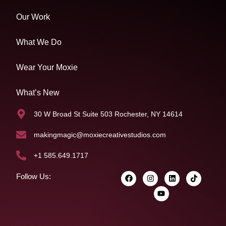
Our Work
What We Do
Wear Your Moxie
What’s New
30 W Broad St Suite 503 Rochester, NY 14614
makingmagic@moxiecreativestudios.com
+1 585.649.1717
Follow Us: