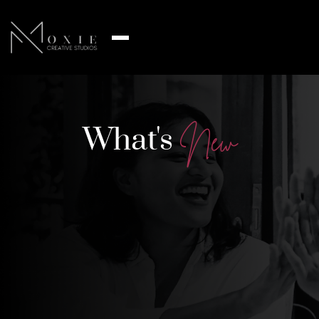
What's
N
e
w