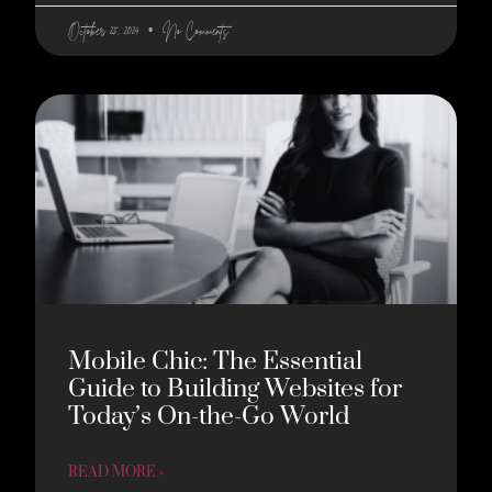
October 25, 2024
No Comments
Mobile Chic: The Essential
Guide to Building Websites for
Today’s On-the-Go World
READ MORE »