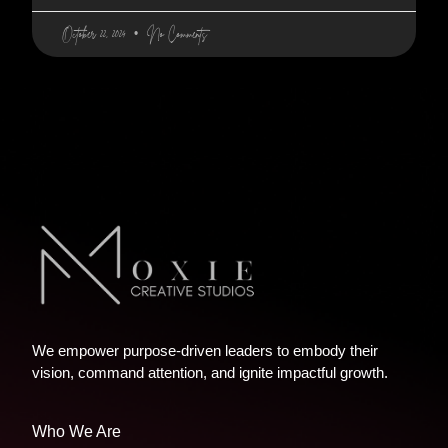
October 22, 2024
No Comments
We empower purpose-driven leaders to embody their
vision, command attention, and ignite impactful growth.
Who We Are