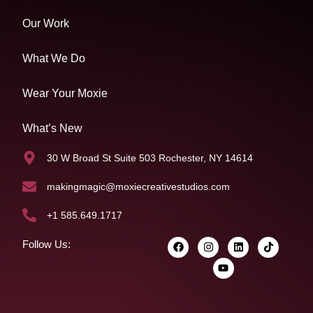
Our Work
What We Do
Wear Your Moxie
What’s New
30 W Broad St Suite 503 Rochester, NY 14614
makingmagic@moxiecreativestudios.com
+1 585.649.1717
Follow Us: