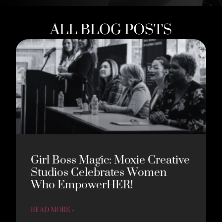
ALL BLOG POSTS
Girl Boss Magic: Moxie Creative
Studios Celebrates Women
Who EmpowerHER!
READ MORE »