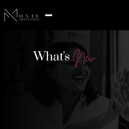
What's
N
e
w