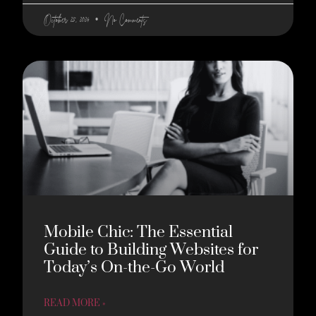
October 25, 2024
No Comments
Mobile Chic: The Essential
Guide to Building Websites for
Today’s On-the-Go World
READ MORE »