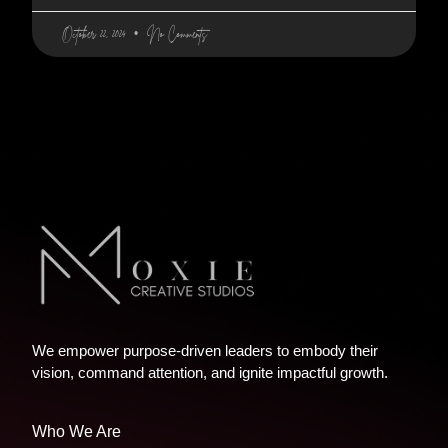
October 22, 2024
No Comments
We empower purpose-driven leaders to embody their
vision, command attention, and ignite impactful growth.
Who We Are