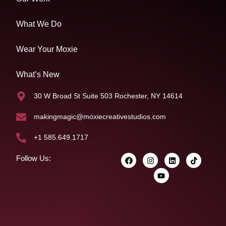
What We Do
Wear Your Moxie
What’s New
30 W Broad St Suite 503 Rochester, NY 14614
makingmagic@moxiecreativestudios.com
+1 585.649.1717
Follow Us: