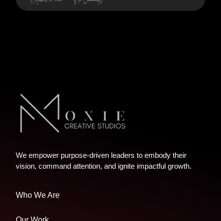
We empower purpose-driven leaders to embody their
vision, command attention, and ignite impactful growth.
Who We Are
Our Work