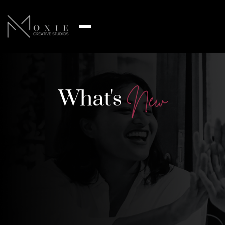
What's
N
e
w