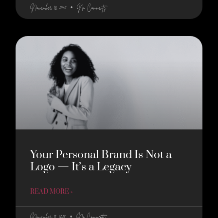
November 18, 2025
No Comments
Your Personal Brand Is Not a
Logo — It’s a Legacy
READ MORE »
November 11, 2025
No Comments