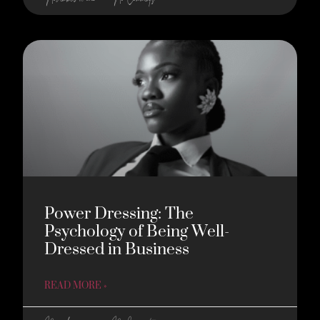
Power Dressing: The
Psychology of Being Well-
Dressed in Business
READ MORE »