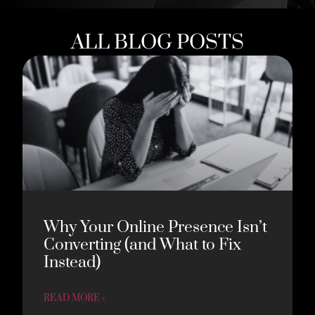
ALL BLOG POSTS
Why Your Online Presence Isn’t
Converting (and What to Fix
Instead)
READ MORE »