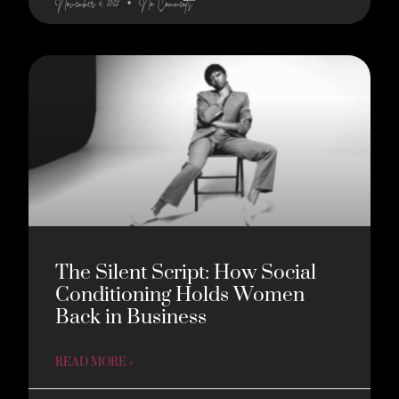
November 4, 2025
No Comments
The Silent Script: How Social
Conditioning Holds Women
Back in Business
READ MORE »