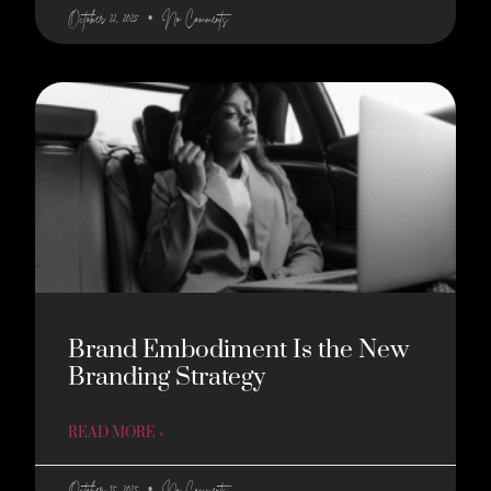
October 22, 2025
No Comments
Brand Embodiment Is the New
Branding Strategy
READ MORE »
October 15, 2025
No Comments