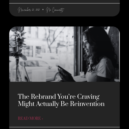
November 25, 2025
No Comments
The Rebrand You’re Craving
Might Actually Be Reinvention
READ MORE »