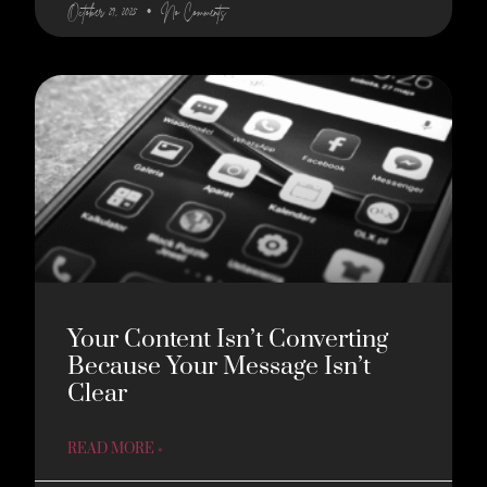
October 29, 2025
No Comments
Your Content Isn’t Converting
Because Your Message Isn’t
Clear
READ MORE »