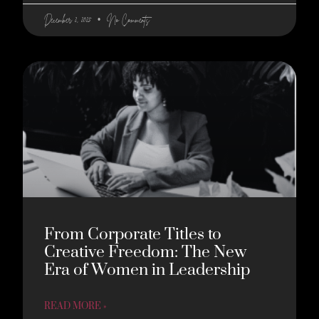
December 2, 2025
No Comments
From Corporate Titles to
Creative Freedom: The New
Era of Women in Leadership
READ MORE »