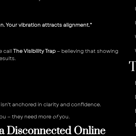
on. Your vibration attracts alignment.”
e call
The Visibility Trap
— believing that showing
esults.
isn’t anchored in clarity and confidence.
you — they need more
of
you.
 a Disconnected Online