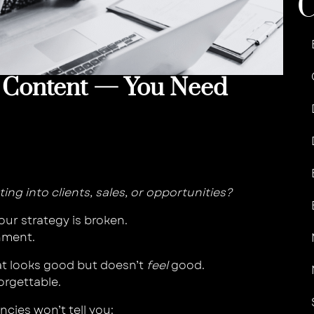
 Content — You Need
ating into clients, sales, or opportunities?
our strategy is broken.
gnment.
at looks good but doesn’t
feel
good.
forgettable.
cies won’t tell you: