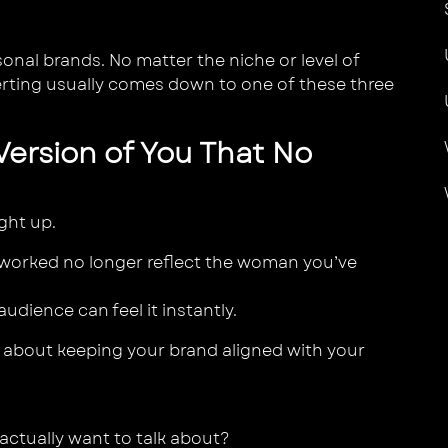
onal brands. No matter the niche or level of
rting usually comes down to one of these three
 Version of You That No
ght up.
e worked no longer reflect the woman you’ve
udience can feel it instantly.
’s about keeping your brand aligned with your
 actually want to talk about?