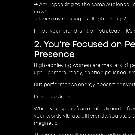
→ Am I speaking to the same audience I s
now?
→ Does my message still light me up?
If not, your brand isn’t off-strategy — it’s
2. You’re Focused on P
Presence
High-achieving women are masters of p
up” — camera-ready, caption polished, s
But performance energy doesn’t convert
Presence does.
When you speak from embodiment — from
your words vibrate differently. You stop
t
magnetic.