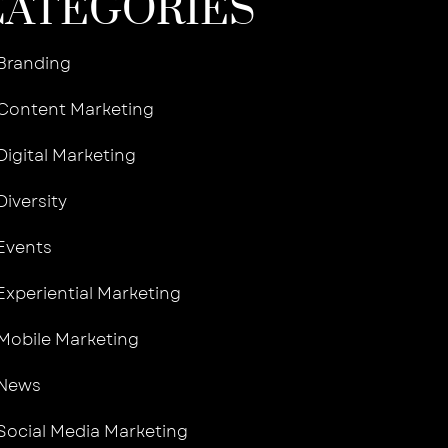
CATEGORIES
Branding
Content Marketing
Digital Marketing
Diversity
Events
Experiential Marketing
Mobile Marketing
News
Social Media Marketing