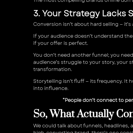
The most compelling brands online don’
3. Your Strategy Lacks 
Conversion isn’t about hard selling — it
If your audience doesn’t understand th
if your offer is perfect.
You don’t need another funnel; you need 
audience’s struggle to your story, your s
transformation.
Storytelling isn’t fluff — its frequency. 
into influence.
“People don’t connect to pe
So, What Actually Con
We could talk about funnels, headlines, 
high-converting brand, there’s one cons