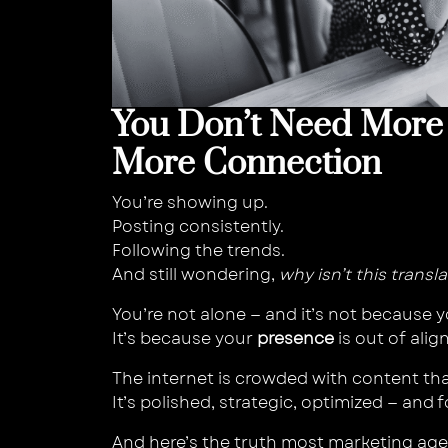
You Don’t Need More
More Connection
You’re showing up.
Posting consistently.
Following the trends.
And still wondering,
why isn’t this transl
You’re not alone — and it’s not because y
It’s because your
presence
is out of ali
The internet is crowded with content th
It’s polished, strategic, optimized — and 
And here’s the truth most marketing agen