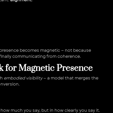
 presence becomes magnetic — not because
e finally communicating from coherence.
 for Magnetic Presence
th
embodied visibility
— a model that merges the
onversion.
n how much you say, but in how clearly you say it.