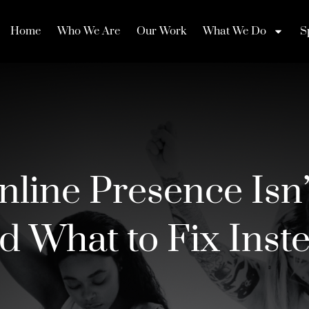
Home
Who We Are
Our Work
What We Do
S
line Presence Isn’
d What to Fix Inst