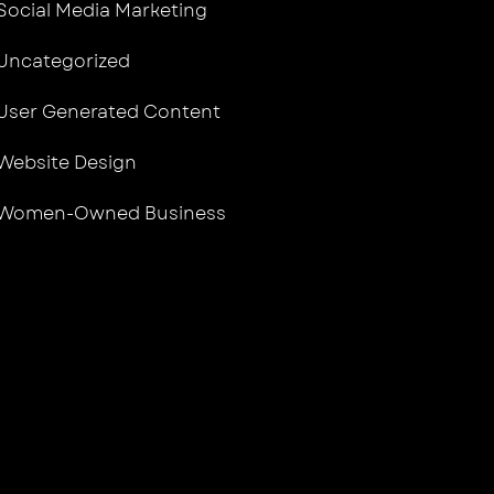
Social Media Marketing
Uncategorized
User Generated Content
Website Design
Women-Owned Business