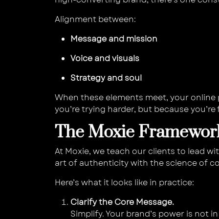
Alignment between:
Message and mission
Voice and visuals
Strategy and soul
When these elements meet, your online
you’re trying harder, but because you’r
The Moxie Framework
At Moxie, we teach our clients to lead wi
art of authenticity with the science of c
Here’s what it looks like in practice:
Clarify the Core Message.
Simplify. Your brand’s power is not i