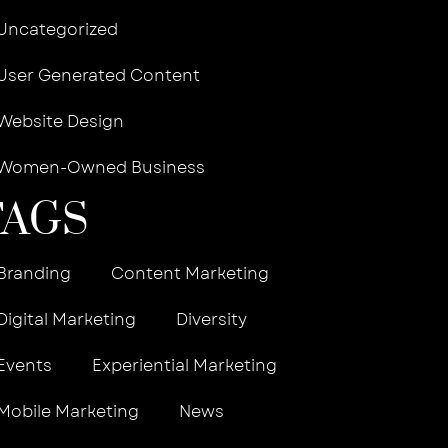
Uncategorized
User Generated Content
Website Design
Women-Owned Business
TAGS
Branding
Content Marketing
Digital Marketing
Diversity
Events
Experiential Marketing
Mobile Marketing
News