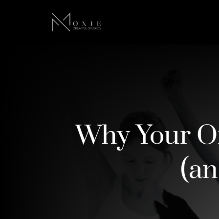
Why Your On
(an