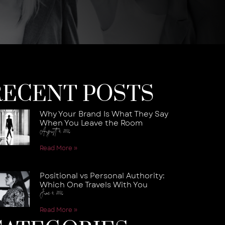
RECENT POSTS
Why Your Brand Is What They Say
When You Leave the Room
August 4, 2026
Read More »
Positional vs Personal Authority:
Which One Travels With You
June 4, 2026
Read More »