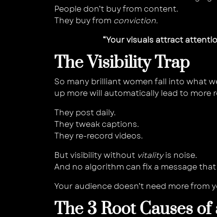
People don’t buy from content.
They buy from
conviction.
“Your visuals attract attenti
The Visibility Trap
So many brilliant women fall into what w
up more will automatically lead to more r
They post daily.
They tweak captions.
They re-record videos.
But visibility without
vitality
is noise.
And no algorithm can fix a message that 
Your audience doesn’t need more from 
The 3 Root Causes of