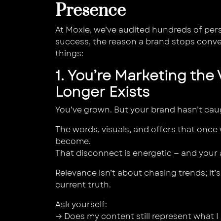
Presence
At Moxie, we’ve audited hundreds of pers
success, the reason a brand stops conve
things:
1. You’re Marketing the
Longer Exists
You’ve grown. But your brand hasn’t cau
The words, visuals, and offers that onc
become.
That disconnect is energetic — and your a
Relevance isn’t about chasing trends; it
current truth.
Ask yourself:
→ Does my content still represent what I