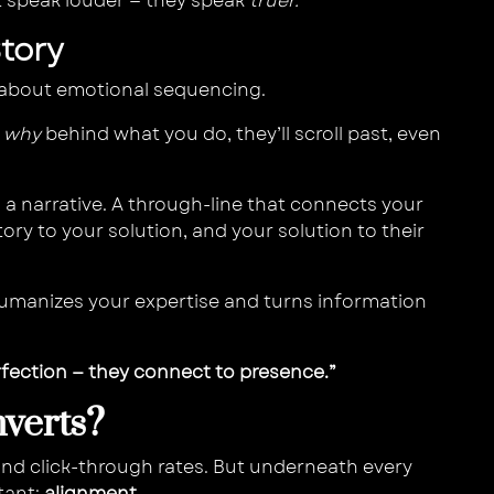
t speak louder — they speak
truer.
Story
’s about emotional sequencing.
e
why
behind what you do, they’ll scroll past, even
a narrative. A through-line that connects your
tory to your solution, and your solution to their
It humanizes your expertise and turns information
rfection — they connect to presence.”
verts?
and click-through rates. But underneath every
tant:
alignment.