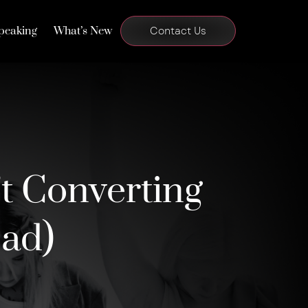
peaking
What’s New
Contact Us
t Converting
ead)