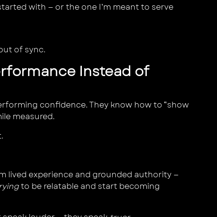
tarted with — or the one I’m meant to serve
 out of sync.
erformance Instead of
erforming confidence. They know how to “show
mile measured.
.
 lived experience and grounded authority —
rying
to be relatable and start becoming