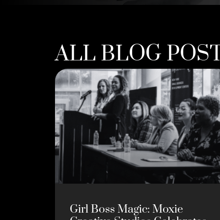
ALL BLOG POS
Girl Boss Magic: Moxie