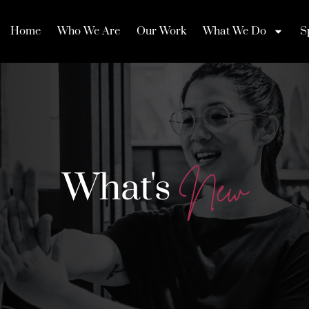
Home
Who We Are
Our Work
What We Do
S
What's
N
e
w