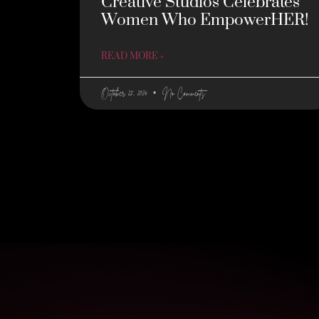
Creative Studios Celebrates
Women Who EmpowerHER!
READ MORE »
October 25, 2024
No Comments