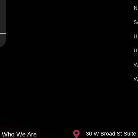
N
S
U
U
W
W
30 W Broad St Suite
Who We Are