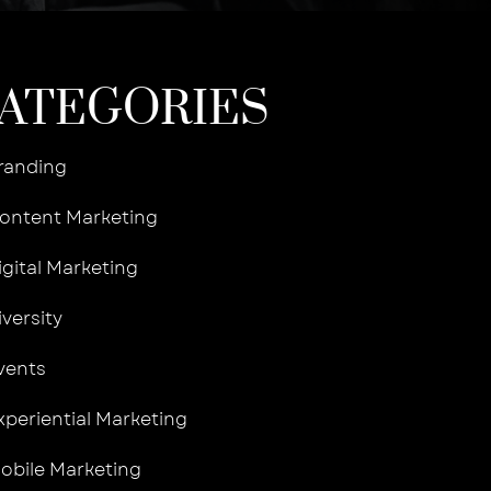
ATEGORIES
randing
ontent Marketing
igital Marketing
iversity
vents
xperiential Marketing
obile Marketing