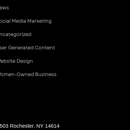
ews
ocial Media Marketing
ncategorized
ser Generated Content
ebsite Design
omen-Owned Business
 503 Rochester, NY 14614