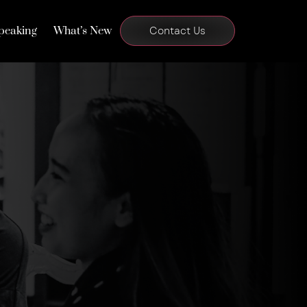
peaking
What’s New
Contact Us