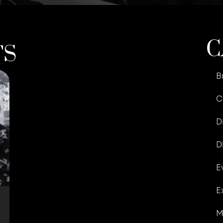
C
TS
B
C
D
D
E
E
M