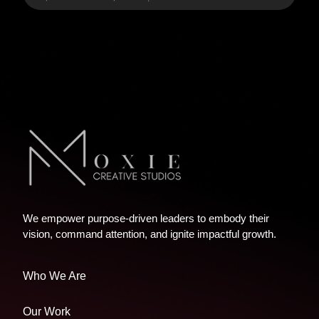
We empower purpose-driven leaders to embody their
vision, command attention, and ignite impactful growth.
Who We Are
Our Work