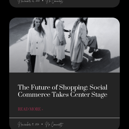
November 26, 2024
No Comments
The Future of Shopping: Social
Commerce Takes Center Stage
READ MORE »
November 19, 2024
No Comments