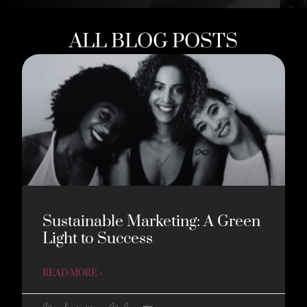
ALL BLOG POSTS
Sustainable Marketing: A Green
Light to Success
READ MORE »