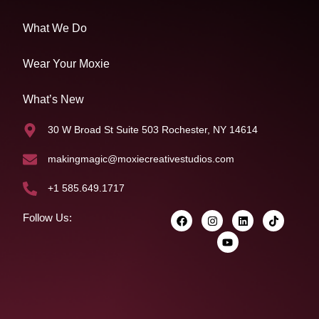
What We Do
Wear Your Moxie
What’s New
30 W Broad St Suite 503 Rochester, NY 14614
makingmagic@moxiecreativestudios.com
+1 585.649.1717
Follow Us: