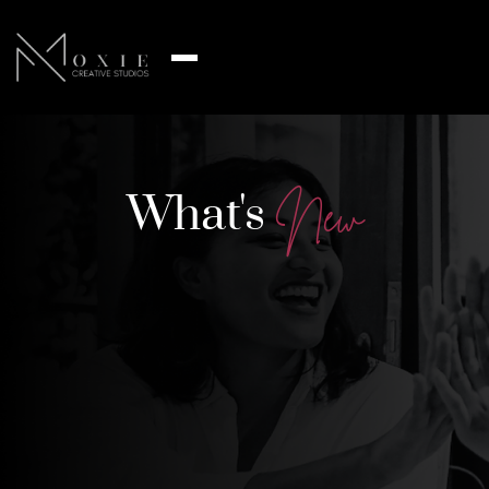
What's
N
e
w