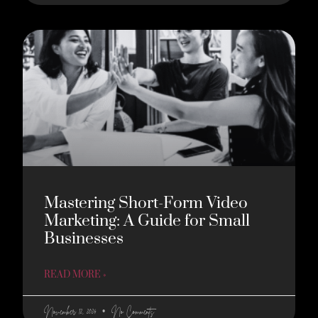
Mastering Short-Form Video
Marketing: A Guide for Small
Businesses
READ MORE »
November 12, 2024
No Comments