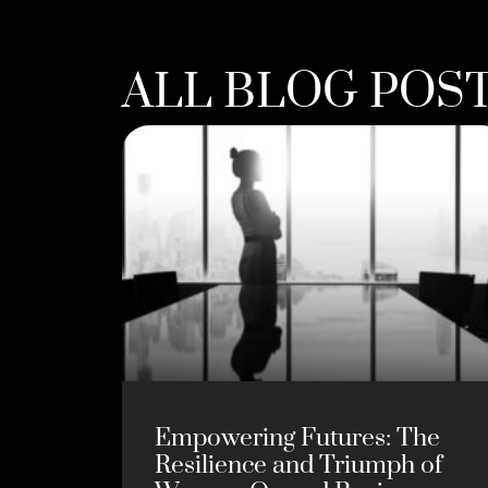
ALL BLOG POS
Empowering Futures: The
Resilience and Triumph of