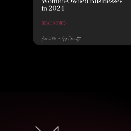
Women-Owned Businesses
in 2024
READ MORE »
June 28, 2024
No Comments