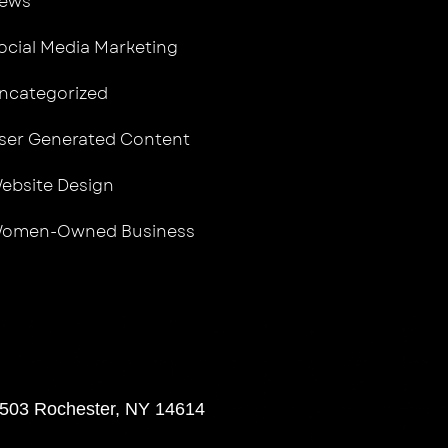
ews
ocial Media Marketing
ncategorized
ser Generated Content
ebsite Design
omen-Owned Business
 503 Rochester, NY 14614