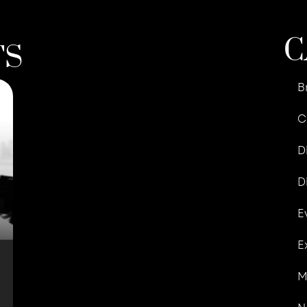
C
TS
B
C
D
D
E
E
M