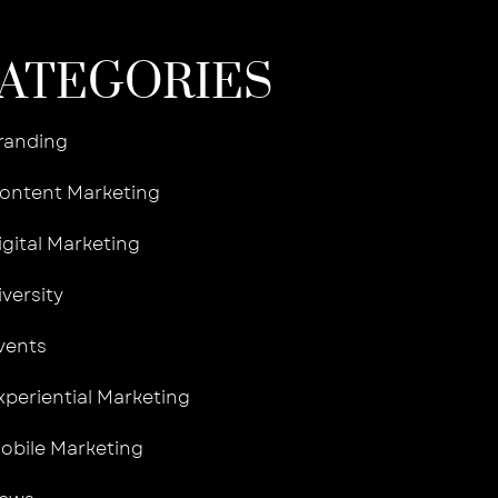
ATEGORIES
randing
ontent Marketing
igital Marketing
iversity
vents
xperiential Marketing
obile Marketing