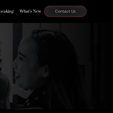
peaking
What’s New
Contact Us