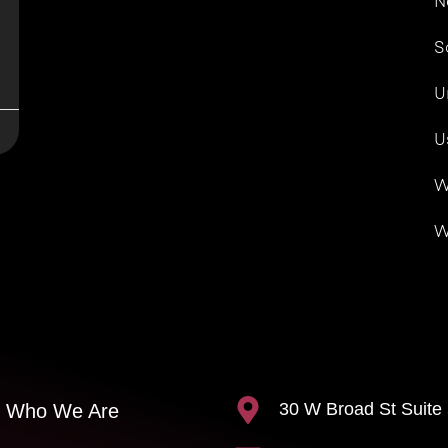
N
S
U
U
W
W
30 W Broad St Suite
Who We Are