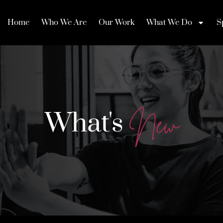
Home
Who We Are
Our Work
What We Do
S
What's
N
e
w