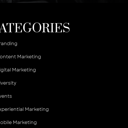
ATEGORIES
randing
ontent Marketing
igital Marketing
iversity
vents
xperiential Marketing
obile Marketing