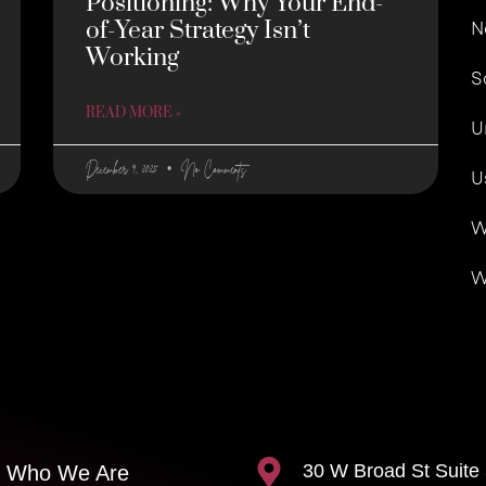
Positioning: Why Your End-
of-Year Strategy Isn’t
N
Working
S
READ MORE »
U
December 9, 2025
No Comments
U
W
W
30 W Broad St Suite
Who We Are