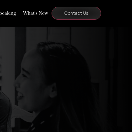
peaking
What’s New
Contact Us