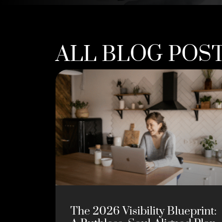
ALL BLOG POS
The 2026 Visibility Blueprint: