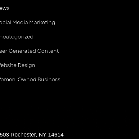
ews
ocial Media Marketing
ncategorized
ser Generated Content
ebsite Design
omen-Owned Business
 503 Rochester, NY 14614