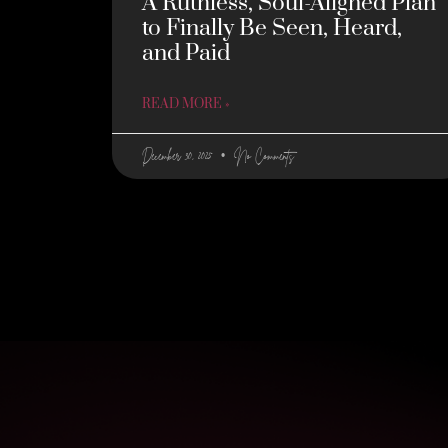
A Ruthless, Soul-Aligned Plan
to Finally Be Seen, Heard,
and Paid
READ MORE »
December 30, 2025
No Comments