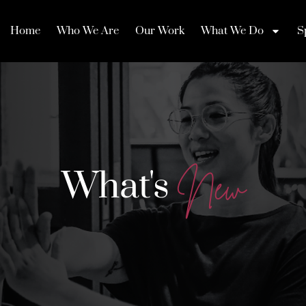
Home
Who We Are
Our Work
What We Do
S
What's
N
e
w