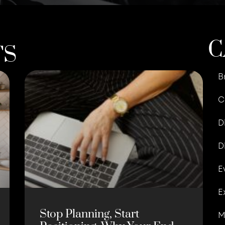
C
TS
B
C
D
D
E
E
Stop Planning, Start
M