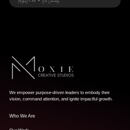
August 4, 2025
No Comments
We empower purpose-driven leaders to embody their
vision, command attention, and ignite impactful growth.
Who We Are