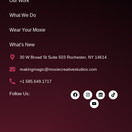
Our Work
What We Do
Wear Your Moxie
What’s New
30 W Broad St Suite 503 Rochester, NY 14614
makingmagic@moxiecreativestudios.com
+1 585.649.1717
Follow Us: