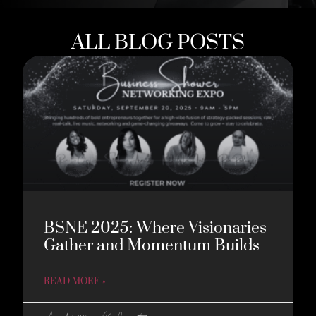
ALL BLOG POSTS
BSNE 2025: Where Visionaries
Gather and Momentum Builds
READ MORE »