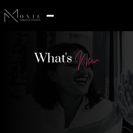
What's
N
e
w