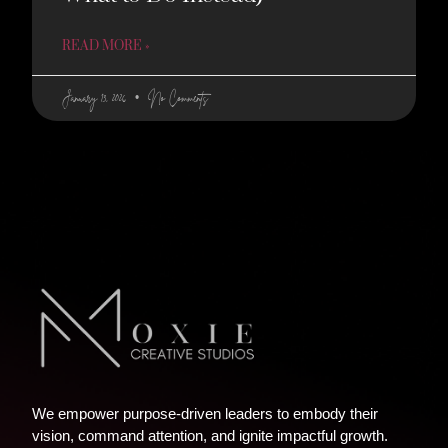
READ MORE »
January 13, 2026
No Comments
We empower purpose-driven leaders to embody their
vision, command attention, and ignite impactful growth.