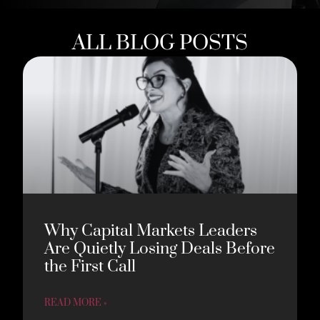
ALL BLOG POSTS
Why Capital Markets Leaders
Are Quietly Losing Deals Before
the First Call
READ MORE »