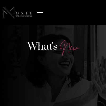
What's
N
e
w