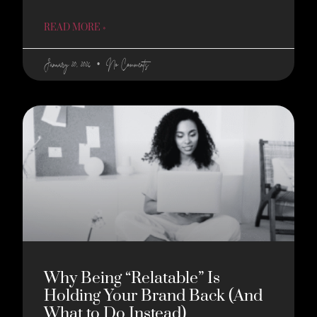
READ MORE »
January 20, 2026
No Comments
Why Being “Relatable” Is
Holding Your Brand Back (And
What to Do Instead)