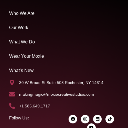
Who We Are
Our Work
What We Do
Wear Your Moxie
What’s New
30 W Broad St Suite 503 Rochester, NY 14614
makingmagic@moxiecreativestudios.com
+1 585.649.1717
Follow Us: