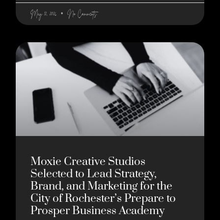
May 12, 2026
No Comments
Moxie Creative Studios
Selected to Lead Strategy,
Brand, and Marketing for the
City of Rochester’s Prepare to
Prosper Business Academy