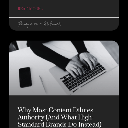
READ MORE »
February 24, 2026
No Comments
Why Most Content Dilutes
Authority (And What High-
Standard Brands Do Instead)