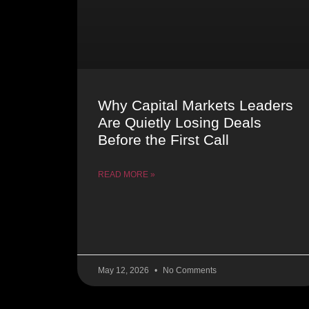
Why Capital Markets Leaders
Are Quietly Losing Deals
Before the First Call
READ MORE »
May 12, 2026
No Comments