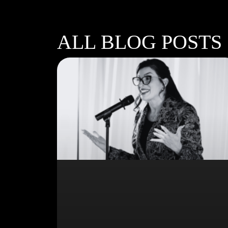
ALL BLOG POSTS