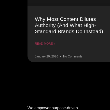
Why Most Content Dilutes
Authority (And What High-
Standard Brands Do Instead)
READ MORE »
January 20, 2026
No Comments
We empower purpose-driven