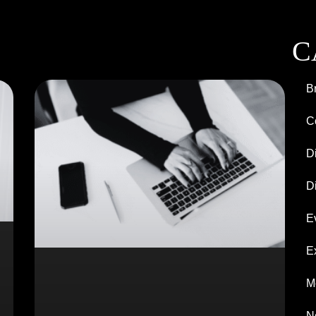
C
B
C
D
Di
E
E
M
N