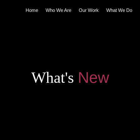
Home
Who We Are
Our Work
What We Do
What's
N
e
w