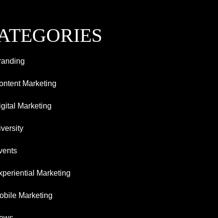
ATEGORIES
randing
ontent Marketing
igital Marketing
versity
vents
xperiential Marketing
obile Marketing
ews