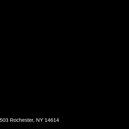
 503 Rochester, NY 14614