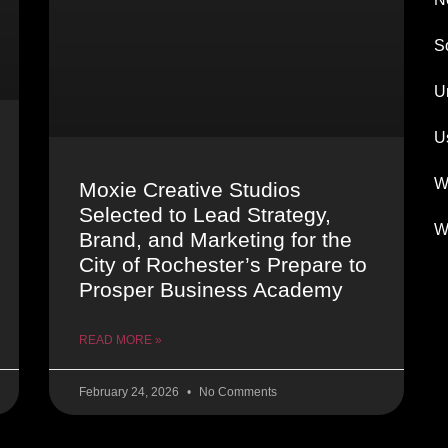
S
U
U
W
Moxie Creative Studios
Selected to Lead Strategy,
W
Brand, and Marketing for the
City of Rochester’s Prepare to
Prosper Business Academy
READ MORE »
February 24, 2026
No Comments