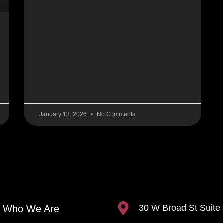
January 13, 2026
No Comments
30 W Broad St Suite
Who We Are