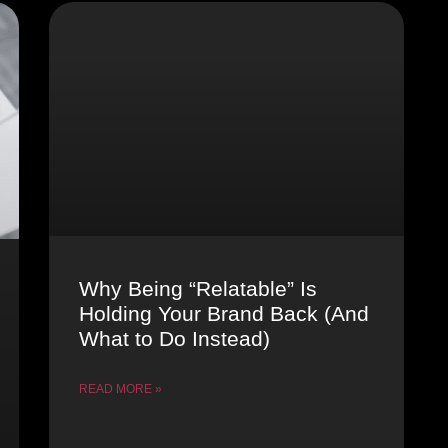
Why Being “Relatable” Is
Holding Your Brand Back (And
What to Do Instead)
READ MORE »