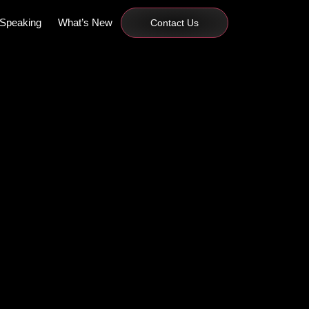
Speaking
What’s New
Contact Us