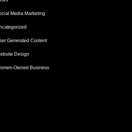
ocial Media Marketing
ncategorized
ser Generated Content
ebsite Design
omen-Owned Business