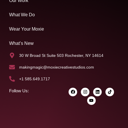
Our Work
What We Do
Wear Your Moxie
What’s New
30 W Broad St Suite 503 Rochester, NY 14614
makingmagic@moxiecreativestudios.com
+1 585.649.1717
Follow Us: