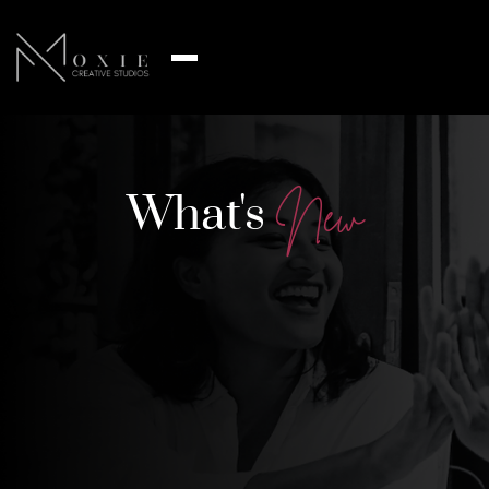
What's
N
e
w