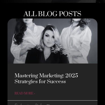
ALL BLOG POSTS
Mastering Marketing: 2025
Strategies for Success
READ MORE »