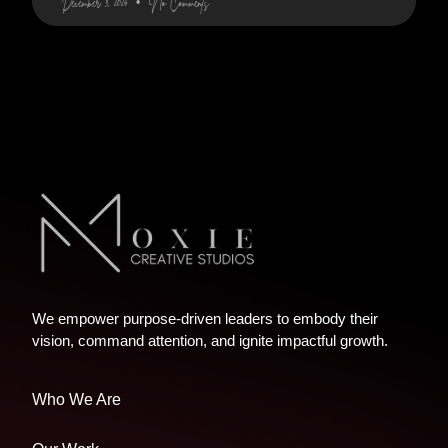
December 3, 2024
No Comments
We empower purpose-driven leaders to embody their
vision, command attention, and ignite impactful growth.
Who We Are