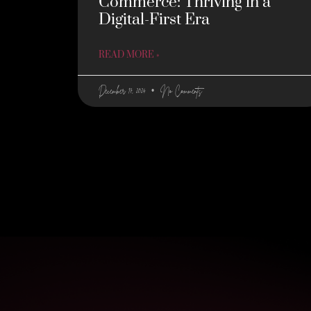
Commerce: Thriving in a
Digital-First Era
READ MORE »
December 17, 2024
No Comments