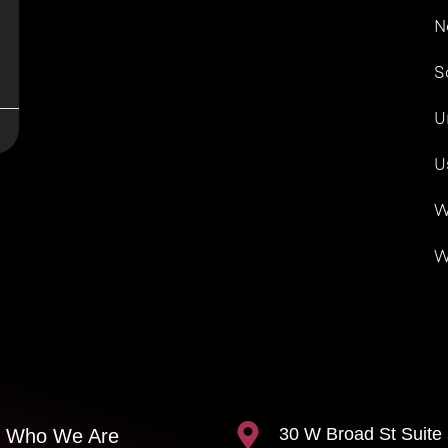
N
S
U
U
W
W
30 W Broad St Suite
Who We Are