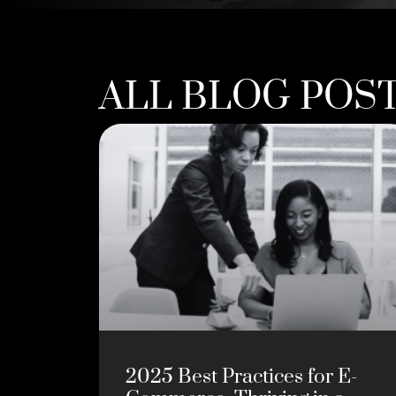
ALL BLOG POS
2025 Best Practices for E-