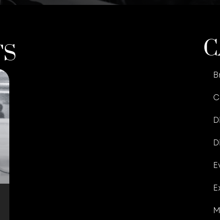
C
TS
B
C
D
D
E
E
M