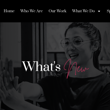
Home
Who We Are
Our Work
What We Do
S
What's
N
e
w