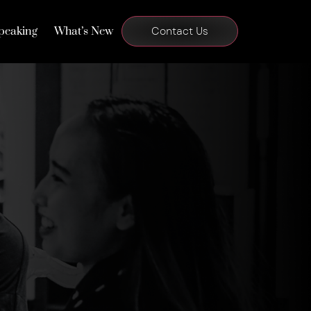
peaking
What’s New
Contact Us