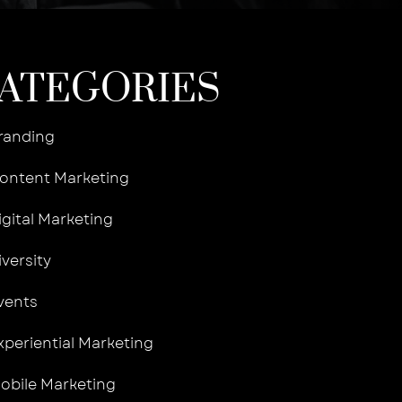
ATEGORIES
randing
ontent Marketing
igital Marketing
iversity
vents
xperiential Marketing
obile Marketing