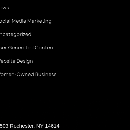
ews
ocial Media Marketing
ncategorized
ser Generated Content
ebsite Design
omen-Owned Business
 503 Rochester, NY 14614