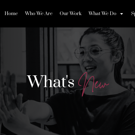
Home
Who We Are
Our Work
What We Do
S
What's
N
e
w