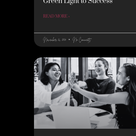
Green Light to Success
READ MORE »
November 26, 2024
No Comments