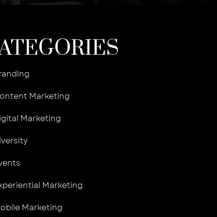
ATEGORIES
randing
ontent Marketing
igital Marketing
iversity
vents
xperiential Marketing
obile Marketing