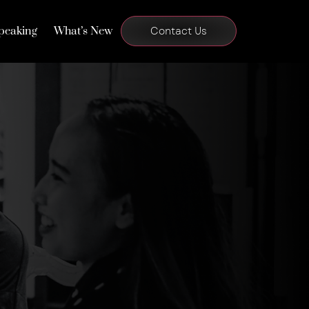
peaking
What’s New
Contact Us