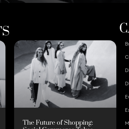
C
TS
B
C
D
D
E
E
The Future of Shopping:
M