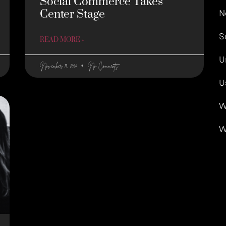
Social Commerce Takes
Center Stage
N
S
READ MORE »
U
November 19, 2024
No Comments
U
W
W