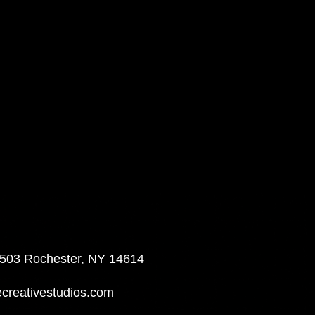
 503 Rochester, NY 14614
reativestudios.com