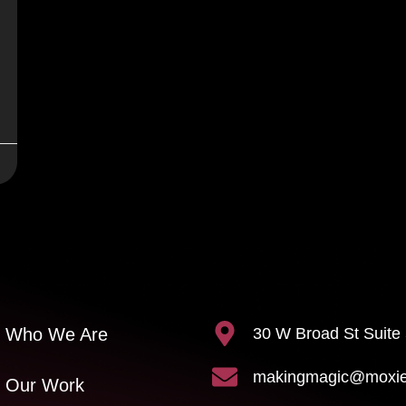
30 W Broad St Suite
Who We Are
makingmagic@moxiec
Our Work