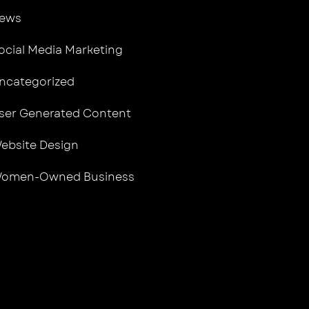
ews
ocial Media Marketing
ncategorized
ser Generated Content
ebsite Design
omen-Owned Business