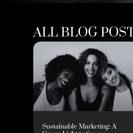
ALL BLOG POS
Sustainable Marketing: A