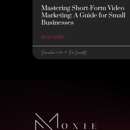
Mastering Short-Form Video
Marketing: A Guide for Small
Businesses
READ MORE »
November 12, 2024
No Comments