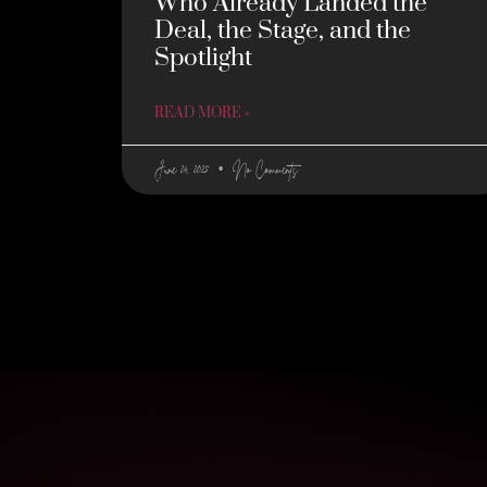
Who Already Landed the
Deal, the Stage, and the
Spotlight
READ MORE »
June 24, 2025
No Comments