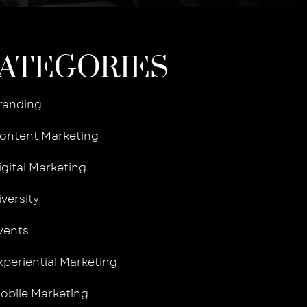
ATEGORIES
randing
ontent Marketing
igital Marketing
iversity
vents
xperiential Marketing
obile Marketing