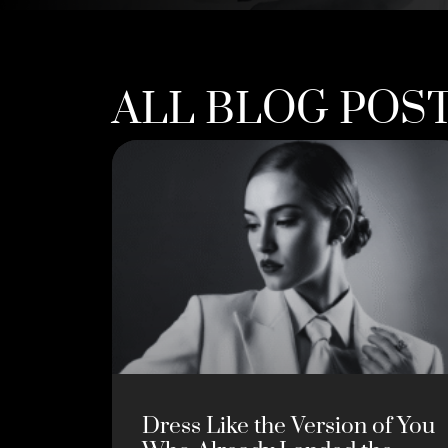
ALL BLOG POS
Dress Like the Version of You