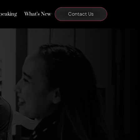
peaking
What’s New
Contact Us