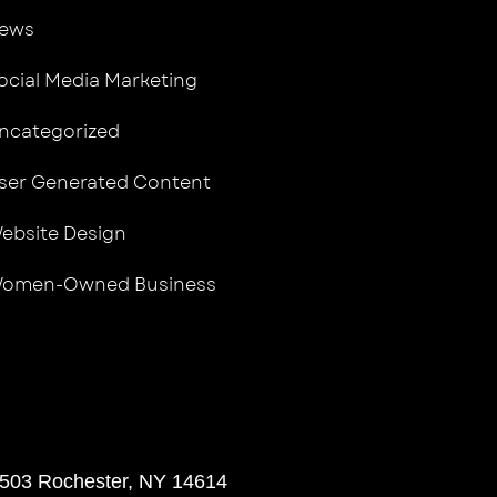
ews
ocial Media Marketing
ncategorized
ser Generated Content
ebsite Design
omen-Owned Business
 503 Rochester, NY 14614