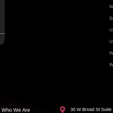
N
S
U
U
W
W
30 W Broad St Suite
Who We Are