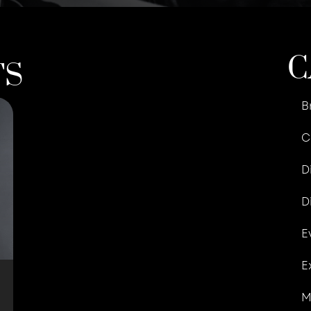
C
TS
B
C
D
D
E
E
M