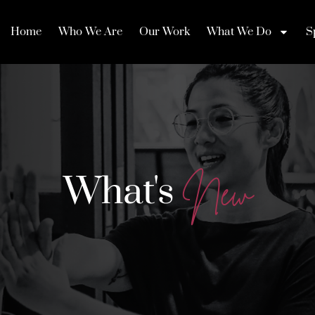
Home
Who We Are
Our Work
What We Do
S
What's
N
e
w