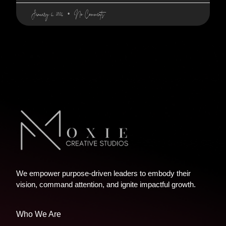
January 6, 2026
No Comments
We empower purpose-driven leaders to embody their
vision, command attention, and ignite impactful growth.
Who We Are