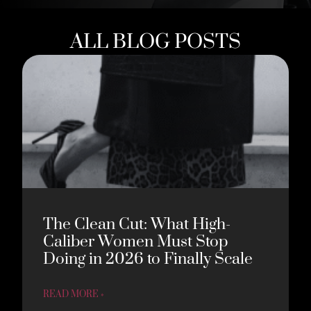
ALL BLOG POSTS
The Clean Cut: What High-
Caliber Women Must Stop
Doing in 2026 to Finally Scale
READ MORE »