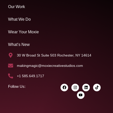
Our Work
What We Do
Wear Your Moxie
What’s New
30 W Broad St Suite 503 Rochester, NY 14614
makingmagic@moxiecreativestudios.com
+1 585.649.1717
Follow Us: