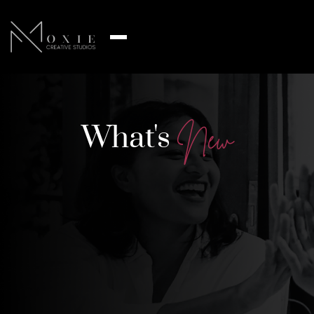
What's
N
e
w