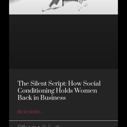
The Silent Script: How Social
Conditioning Holds Women
Back in Business
READ MORE »
October 29, 2025
No Comments