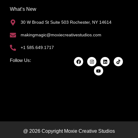
What’s New
30 W Broad St Suite 503 Rochester, NY 14614
makingmagic@moxiecreativestudios.com
+1 585.649.1717
Follow Us:
@ 2026 Copyright Moxie Creative Studios