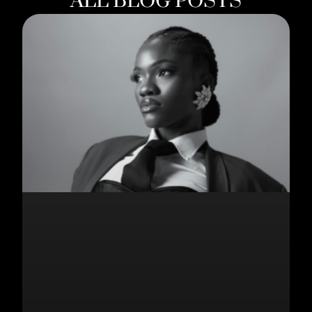
ALL BLOG POSTS