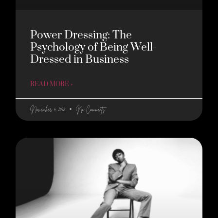
Power Dressing: The
Psychology of Being Well-
Dressed in Business
READ MORE »
November 4, 2025
No Comments