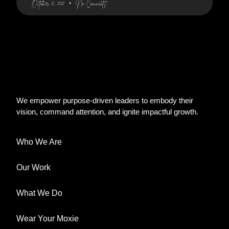
October 22, 2025
No Comments
We empower purpose-driven leaders to embody their
vision, command attention, and ignite impactful growth.
Who We Are
Our Work
What We Do
Wear Your Moxie