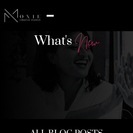
What's
N
e
w