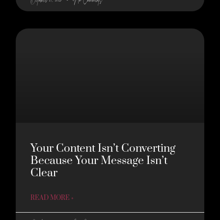
Your Content Isn’t Converting
Because Your Message Isn’t
Clear
READ MORE »