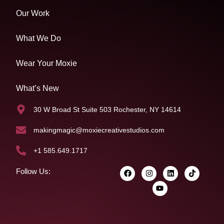
Our Work
What We Do
Wear Your Moxie
What’s New
30 W Broad St Suite 503 Rochester, NY 14614
makingmagic@moxiecreativestudios.com
+1 585.649.1717
Follow Us: