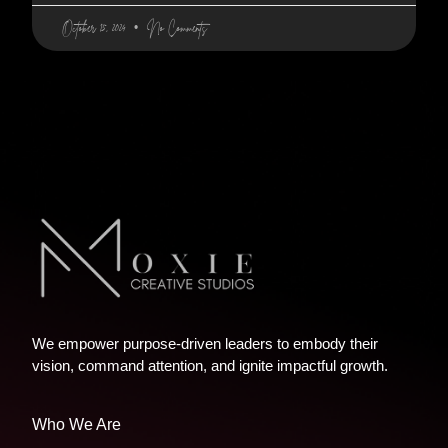
October 15, 2024
No Comments
We empower purpose-driven leaders to embody their
vision, command attention, and ignite impactful growth.
Who We Are