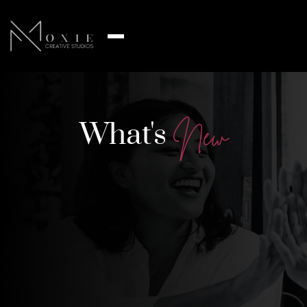
What's
N
e
w