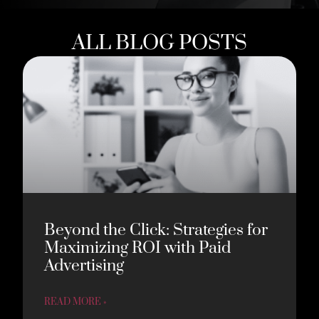
ALL BLOG POSTS
Beyond the Click: Strategies for
Maximizing ROI with Paid
Advertising
READ MORE »