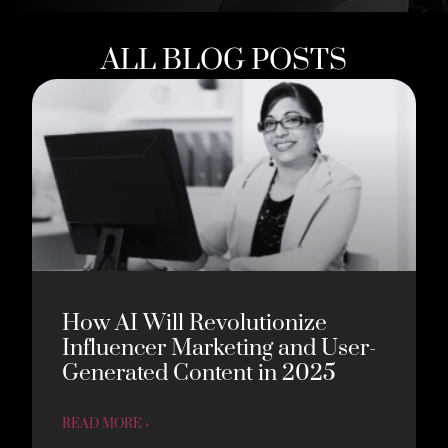
ALL BLOG POSTS
How AI Will Revolutionize
Influencer Marketing and User-
Generated Content in 2025
READ MORE »