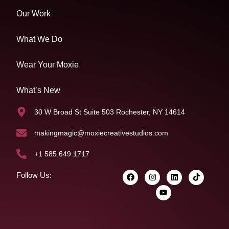
Our Work
What We Do
Wear Your Moxie
What’s New
30 W Broad St Suite 503 Rochester, NY 14614
makingmagic@moxiecreativestudios.com
+1 585.649.1717
Follow Us: