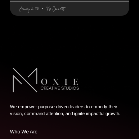
January 21, 2025
No Comments
We empower purpose-driven leaders to embody their
vision, command attention, and ignite impactful growth.
Who We Are