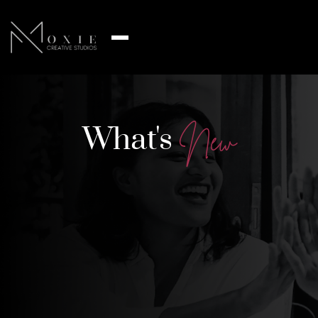
What's
N
e
w