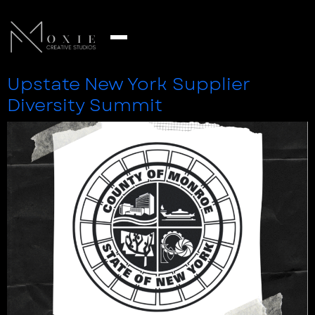
Upstate New York Supplier
Diversity Summit