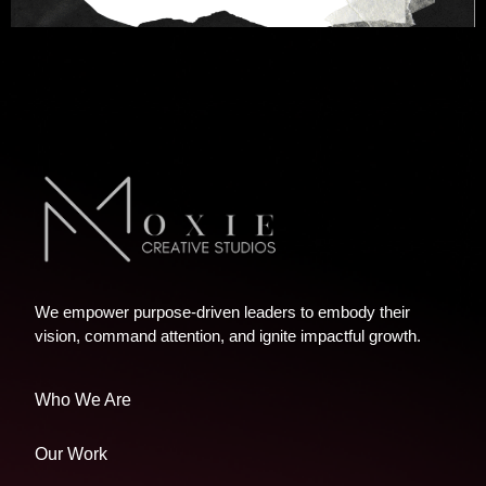
We empower purpose-driven leaders to embody their
vision, command attention, and ignite impactful growth.
Who We Are
Our Work