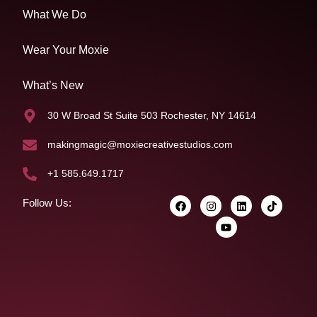
What We Do
Wear Your Moxie
What’s New
30 W Broad St Suite 503 Rochester, NY 14614
makingmagic@moxiecreativestudios.com
+1 585.649.1717
Follow Us: