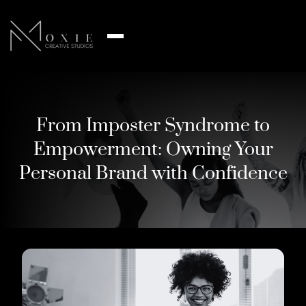
From Imposter Syndrome to
Empowerment: Owning Your
Personal Brand with Confidence