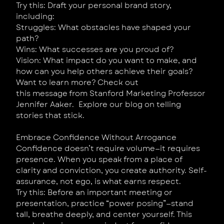
Try this: Draft your personal brand story,
including:
Struggles: What obstacles have shaped your
path?
Wins: What successes are you proud of?
Vision: What impact do you want to make, and
how can you help others achieve their goals?
Want to learn more? Check out
this message from Stanford Marketing Professor
Jennifer Aaker. Explore our blog on telling
stories that stick.
Embrace Confidence Without Arrogance
Confidence doesn’t require volume—it requires
presence. When you speak from a place of
clarity and conviction, you create authority. Self-
assurance, not ego, is what earns respect.
Try this: Before an important meeting or
presentation, practice “power posing”—stand
tall, breathe deeply, and center yourself. This