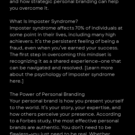
and how strategic personal branding can help
you overcome it.
What Is Imposter Syndrome?
Imposter syndrome affects 70% of individuals at
some point in their lives, including many high
achievers. It’s the persistent feeling of being a
fraud, even when you’ve earned your success.
The first step in overcoming this mindset is
recognizing it as a shared experience—one that
can be navigated and resolved. [Learn more
about the psychology of imposter syndrome
here.]
The Power of Personal Branding
Your personal brand is how you present yourself
to the world. It’s your story, your expertise, and
how others perceive your presence. According
to a Forbes study, the most effective personal
brands are authentic. You don’t need to be
flawless—you just need to be real. Whether