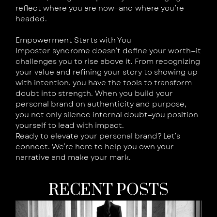
reflect where you are now—and where you’re
headed.
Empowerment Starts with You
Imposter syndrome doesn’t define your worth—it
challenges you to rise above it. From recognizing
your value and refining your story to showing up
with intention, you have the tools to transform
doubt into strength. When you build your
personal brand on authenticity and purpose,
you not only silence internal doubt—you position
yourself to lead with impact.
Ready to elevate your personal brand? Let’s
connect. We’re here to help you own your
narrative and make your mark.
RECENT POSTS
W
Y