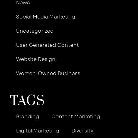
News
Social Media Marketing
Uncategorized
User Generated Content
Website Design
Women-Owned Business
TAGS
Branding
Content Marketing
Digital Marketing
Diversity