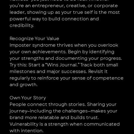
you’re an entrepreneur, creative, or corporate
leader, showing up as your true self is the most
powerful way to build connection and
credibility.
Recognize Your Value
Imposter syndrome thrives when you overlook
your own achievements. Begin by identifying
your strengths and documenting your progress.
Try this: Start a “Wins Journal.” Track both small
milestones and major successes. Revisit it
regularly to reinforce your sense of competence
and growth.
Own Your Story
People connect through stories. Sharing your
journey—including the challenges—makes your
brand more relatable and builds trust.
Vulnerability is a strength when communicated
with intention.