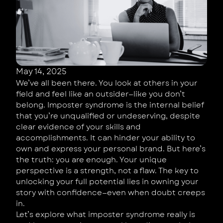
May 14, 2025
We’ve all been there. You look at others in your
field and feel like an outsider—like you don’t
belong. Imposter syndrome is the internal belief
that you’re unqualified or undeserving, despite
clear evidence of your skills and
accomplishments. It can hinder your ability to
own and express your personal brand. But here’s
the truth: you are enough. Your unique
perspective is a strength, not a flaw. The key to
unlocking your full potential lies in owning your
story with confidence—even when doubt creeps
in.
Let’s explore what imposter syndrome really is