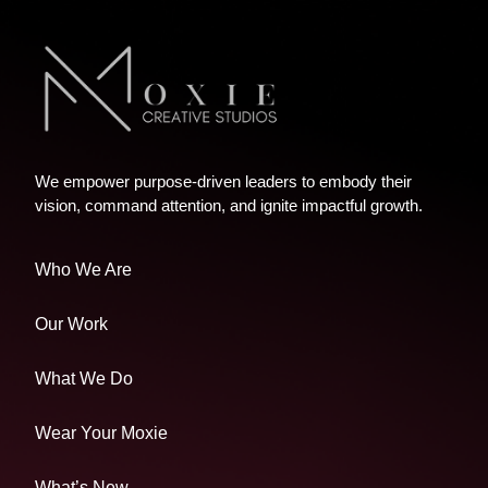
We empower purpose-driven leaders to embody their
vision, command attention, and ignite impactful growth.
Who We Are
Our Work
What We Do
Wear Your Moxie
What’s New