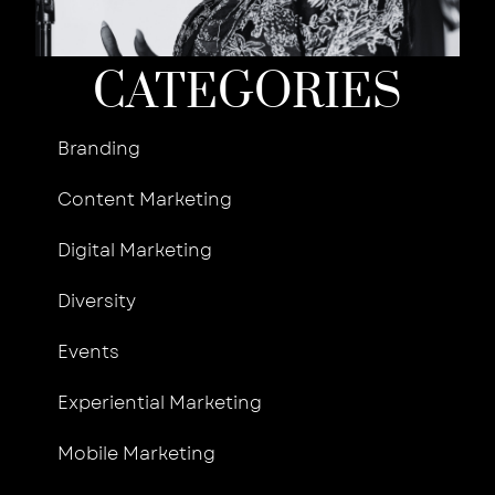
Jun
R
CATEGORIES
Branding
Content Marketing
Digital Marketing
Diversity
Events
Experiential Marketing
Mobile Marketing