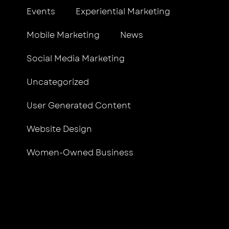
Events
Experiential Marketing
Mobile Marketing
News
Social Media Marketing
Uncategorized
User Generated Content
Website Design
Women-Owned Business