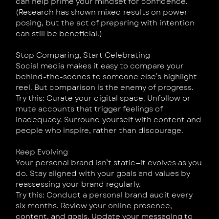
can help prime your mindset for confidence.
(Research has shown mixed results on power
posing, but the act of preparing with intention
can still be beneficial.)
Stop Comparing, Start Celebrating
Social media makes it easy to compare your
behind-the-scenes to someone else’s highlight
reel. But comparison is the enemy of progress.
Try this: Curate your digital space. Unfollow or
mute accounts that trigger feelings of
inadequacy. Surround yourself with content and
people who inspire, rather than discourage.
Keep Evolving
Your personal brand isn’t static—it evolves as you
do. Stay aligned with your goals and values by
reassessing your brand regularly.
Try this: Conduct a personal brand audit every
six months. Review your online presence,
content, and goals. Update your messaging to