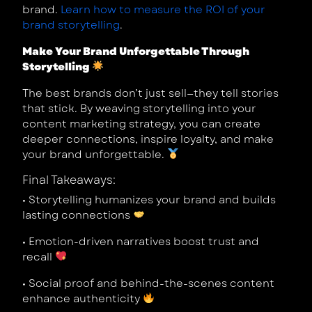
brand.
Learn how to measure the ROI of your
brand storytelling
.
Make Your Brand Unforgettable Through
Storytelling
The best brands don’t just sell—they tell stories
that stick. By weaving storytelling into your
content marketing strategy, you can create
deeper connections, inspire loyalty, and make
your brand unforgettable.
Final Takeaways:
•
Storytelling humanizes your brand and builds
lasting connections
•
Emotion-driven narratives boost trust and
recall
•
Social proof and behind-the-scenes content
enhance authenticity