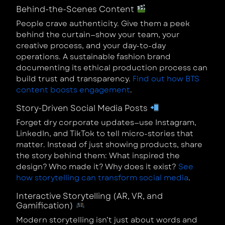
Behind-the-Scenes Content
People crave authenticity. Give them a peek
behind the curtain—show your team, your
creative process, and your day-to-day
operations. A sustainable fashion brand
documenting its ethical production process can
build trust and transparency.
Find out how BTS
content boosts engagement
.
Story-Driven Social Media Posts
Forget dry corporate updates—use Instagram,
LinkedIn, and TikTok to tell micro-stories that
matter. Instead of just showing products, share
the story behind them: What inspired the
design? Who made it? Why does it exist?
See
how storytelling can transform social media
.
Interactive Storytelling (AR, VR, and
Gamification)
Modern storytelling isn’t just about words and