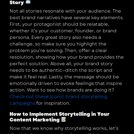
Story
Not all stories resonate with your audience. The
best brand narratives have several key elements.
First, your protagonist should be relatable,
whether it’s your customer, founder, or brand
persona. Every great story also needs a
challenge, so make sure you highlight the
problem you’re solving. Then, offer a clear
resolution, showing how your brand provides the
perfect solution. Above all, your brand story
needs to be authentic—ditch the script and
make it feel real. Lastly, the message should be
emotionally driven to evoke feelings that inspire
action. Want to see how brands are doing it?
Check out these iconic brand storytelling
campaigns
for inspiration.
How to Implement Storytelling in Your
Content Marketing
Now that we know why storytelling works, let’s