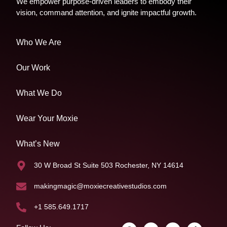
We empower purpose-driven leaders to embody their
vision, command attention, and ignite impactful growth.
Who We Are
Our Work
What We Do
Wear Your Moxie
What’s New
30 W Broad St Suite 503 Rochester, NY 14614
makingmagic@moxiecreativestudios.com
+1 585.649.1717