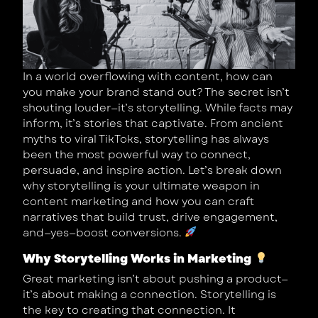
In a world overflowing with content, how can
you make your brand stand out? The secret isn’t
shouting louder—it’s storytelling. While facts may
inform, it’s stories that captivate. From ancient
myths to viral TikToks, storytelling has always
been the most powerful way to connect,
persuade, and inspire action. Let’s break down
why storytelling is your ultimate weapon in
content marketing and how you can craft
narratives that build trust, drive engagement,
and—yes—boost conversions.
Why Storytelling Works in Marketing
Great marketing isn’t about pushing a product—
it’s about making a connection. Storytelling is
the key to creating that connection. It