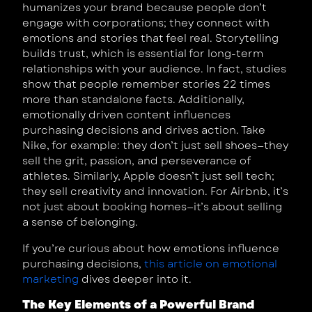
humanizes your brand because people don’t
engage with corporations; they connect with
emotions and stories that feel real. Storytelling
builds trust, which is essential for long-term
relationships with your audience. In fact, studies
show that people remember stories 22 times
more than standalone facts. Additionally,
emotionally driven content influences
purchasing decisions and drives action. Take
Nike, for example: they don’t just sell shoes—they
sell the grit, passion, and perseverance of
athletes. Similarly, Apple doesn’t just sell tech;
they sell creativity and innovation. For Airbnb, it’s
not just about booking homes—it’s about selling
a sense of belonging.
If you’re curious about how emotions influence
purchasing decisions,
this article on emotional
marketing
dives deeper into it.
The Key Elements of a Powerful Brand