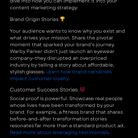
dive into how you can implement it into your
content marketing strategy:
Brand Origin Stories
Your audience wants to know why you exist and
what drives your mission. Share the pivotal
moment that sparked your brand’s journey.
Warby Parker didn’t just launch an eyewear
company—they disrupted an overpriced
industry by telling a story about affordable,
stylish glasses.
Learn how brand narratives
impact customer loyalty
.
Customer Success Stories
Social proof is powerful. Showcase real people
whose lives have been transformed by your
brand. For example, a fitness brand that shares
before-and-after transformation stories
resonates far more than a standard product ad.
Read more about leveraging testimonials
.