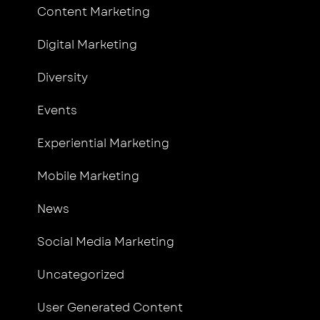
Content Marketing
Digital Marketing
Diversity
Events
Experiential Marketing
Mobile Marketing
News
Social Media Marketing
Uncategorized
User Generated Content