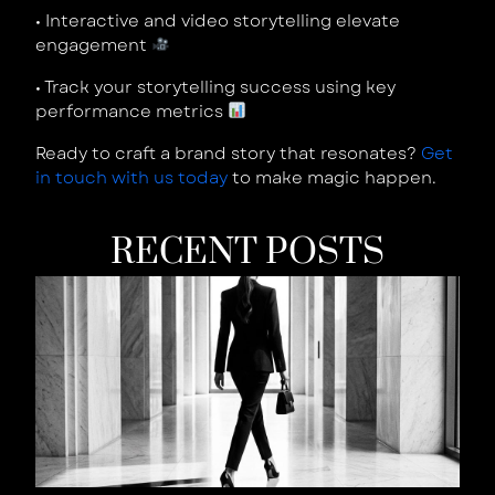
•
Interactive and video storytelling elevate
engagement
•
Track your storytelling success using key
performance metrics
Ready to craft a brand story that resonates?
Get
in touch with us today
to make magic happen.
RECENT POSTS
W
Y
B
Is
W
T
S
W
Y
L
t