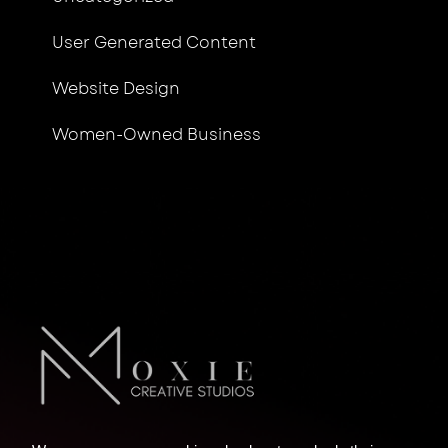
User Generated Content
Website Design
Women-Owned Business