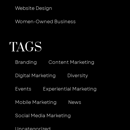
Website Design
Women-Owned Business
TAGS
Branding
Content Marketing
Digital Marketing
Diversity
Events
Experiential Marketing
Mobile Marketing
News
Social Media Marketing
Uncategorized