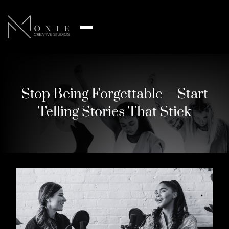
Stop Being Forgettable—Start
Telling Stories That Stick