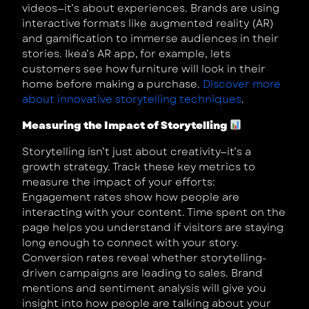
videos—it’s about experiences. Brands are using
interactive formats like augmented reality (AR)
and gamification to immerse audiences in their
stories. Ikea’s AR app, for example, lets
customers see how furniture will look in their
home before making a purchase.
Discover more
about innovative storytelling techniques
.
Measuring the Impact of Storytelling
Storytelling isn’t just about creativity—it’s a
growth strategy. Track these key metrics to
measure the impact of your efforts:
Engagement rates show how people are
interacting with your content. Time spent on the
page helps you understand if visitors are staying
long enough to connect with your story.
Conversion rates reveal whether storytelling-
driven campaigns are leading to sales. Brand
mentions and sentiment analysis will give you
insight into how people are talking about your