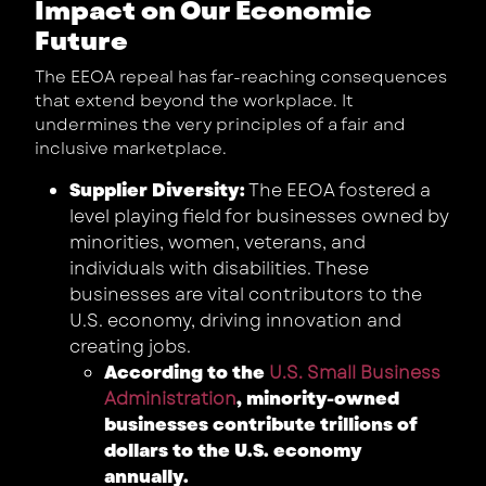
Impact on Our Economic
Future
The EEOA repeal has far-reaching consequences
that extend beyond the workplace. It
undermines the very principles of a fair and
inclusive marketplace.
Supplier Diversity:
The EEOA fostered a
level playing field for businesses owned by
minorities, women, veterans, and
individuals with disabilities. These
businesses are vital contributors to the
U.S. economy, driving innovation and
creating jobs.
According to the
U.S. Small Business
Administration
, minority-owned
businesses contribute trillions of
dollars to the U.S. economy
annually.