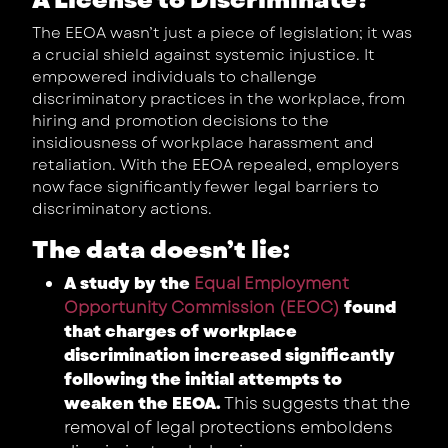
The EEOA wasn’t just a piece of legislation; it was
a crucial shield against systemic injustice. It
empowered individuals to challenge
discriminatory practices in the workplace, from
hiring and promotion decisions to the
insidiousness of workplace harassment and
retaliation. With the EEOA repealed, employers
now face significantly fewer legal barriers to
discriminatory actions.
The data doesn’t lie:
A study by the
Equal Employment
Opportunity Commission (EEOC)
found
that charges of workplace
discrimination increased significantly
following the initial attempts to
weaken the EEOA.
This suggests that the
removal of legal protections emboldens