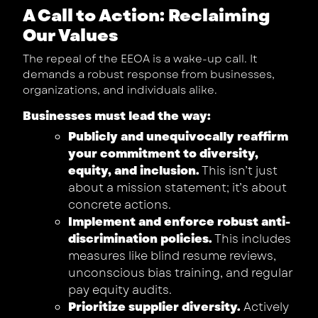
A Call to Action: Reclaiming
Our Values
The repeal of the EEOA is a wake-up call. It
demands a robust response from businesses,
organizations, and individuals alike.
Businesses must lead the way:
Publicly and unequivocally reaffirm
your commitment to diversity,
equity, and inclusion.
This isn’t just
about a mission statement; it’s about
concrete actions.
Implement and enforce robust anti-
discrimination policies.
This includes
measures like blind resume reviews,
unconscious bias training, and regular
pay equity audits.
Prioritize supplier diversity.
Actively