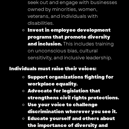
seek out and engage with businesses
owned by minorities, women,
veterans, and individuals with
disabilities.
Invest in employee development
programs that promote diversity
and inclusion.
This includes training
on unconscious bias, cultural
sensitivity, and inclusive leadership.
Individuals must raise their voices:
Support organizations fighting for
workplace equality.
Advocate for legislation that
strengthens civil rights protections.
Use your voice to challenge
discrimination wherever you see it.
Educate yourself and others about
the importance of diversity and