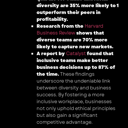
diversity are 35% more likely to
1
outperform their peers in
profitability.
Research from the
Harvard
Business Review
shows that
diverse teams are 70% more
likely to capture new markets.
A report by
Catalyst
found that
inclusive teams make better
business decisions up to 87% of
the time.
These findings
underscore the undeniable link
between diversity and business
success. By fostering a more
inclusive workplace, businesses
not only uphold ethical principles
but also gain a significant
competitive advantage.