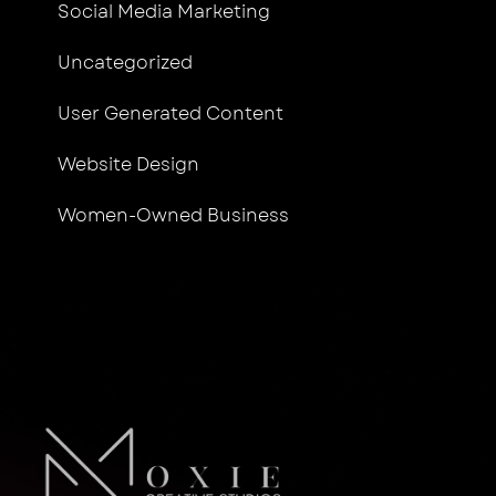
Social Media Marketing
Uncategorized
User Generated Content
Website Design
Women-Owned Business