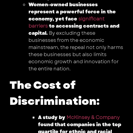
Women-owned businesses
represent a powerful force in the
economy, yet face
significant
barriers
to accessing contracts and
capital.
By excluding these
businesses from the economic
mainstream, the repeal not only harms
these businesses but also limits
economic growth and innovation for
the entire nation.
The Cost of
Discrimination:
A study by
McKinsey & Company
found that companies in the top
quartile for ethnic and racial