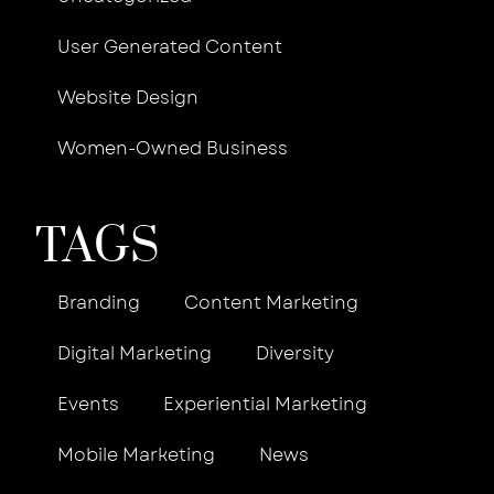
User Generated Content
Website Design
Women-Owned Business
TAGS
Branding
Content Marketing
Digital Marketing
Diversity
Events
Experiential Marketing
Mobile Marketing
News