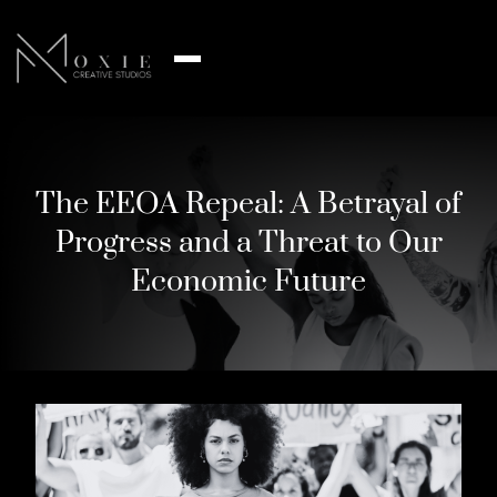
The EEOA Repeal: A Betrayal of
Progress and a Threat to Our
Economic Future