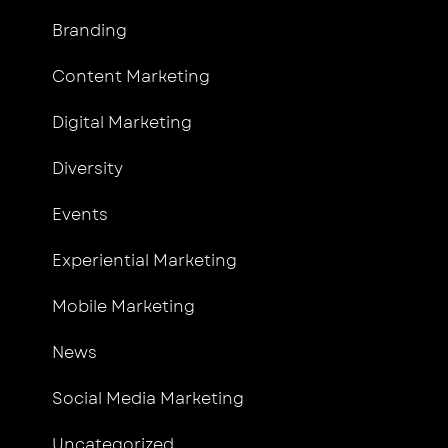
Branding
Content Marketing
Digital Marketing
Diversity
Events
Experiential Marketing
Mobile Marketing
News
Social Media Marketing
Uncategorized