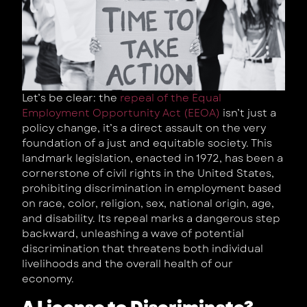
Let’s be clear: the
repeal of the Equal
Employment Opportunity Act (EEOA)
isn’t just a
policy change, it’s a direct assault on the very
foundation of a just and equitable society. This
landmark legislation, enacted in 1972, has been a
cornerstone of civil rights in the United States,
prohibiting discrimination in employment based
on race, color, religion, sex, national origin, age,
and disability. Its repeal marks a dangerous step
backward, unleashing a wave of potential
discrimination that threatens both individual
livelihoods and the overall health of our
economy.
A License to Discriminate?