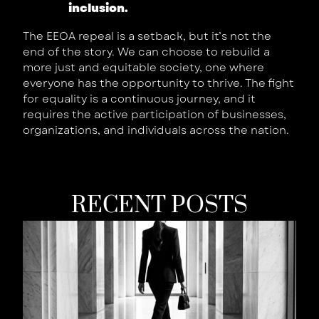
inclusion.
The EEOA repeal is a setback, but it’s not the
end of the story. We can choose to rebuild a
more just and equitable society, one where
everyone has the opportunity to thrive. The fight
for equality is a continuous journey, and it
requires the active participation of businesses,
organizations, and individuals across the nation.
RECENT POSTS
W
Y
B
Is
W
T
S
W