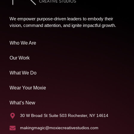
We empower purpose-driven leaders to embody their
vision, command attention, and ignite impactful growth.
Who We Are
Our Work
What We Do
Wear Your Moxie
What’s New
30 W Broad St Suite 503 Rochester, NY 14614
makingmagic@moxiecreativestudios.com