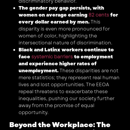
discriminatory behavior.
The gender pay gap persists, with
women on average earning
82 cents
for
every dollar earned by men.
This
disparity is even more pronounced for
women of color, highlighting the
intersectional nature of discrimination.
Black and Latinx workers continue to
face
systemic barriers
to employment
and experience higher rates of
unemployment.
These disparities are not
mere statistics; they represent real human
lives and lost opportunities. The EEOA
repeal threatens to exacerbate these
inequalities, pushing our society further
away from the promise of equal
opportunity.
Beyond the Workplace: The