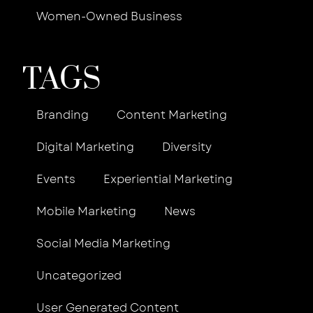
Women-Owned Business
TAGS
Branding
Content Marketing
Digital Marketing
Diversity
Events
Experiential Marketing
Mobile Marketing
News
Social Media Marketing
Uncategorized
User Generated Content