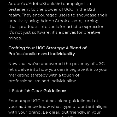
Adobe’s #AdobeStock360 campaign is a
testament to the power of UGC in the B2B
realm. They encouraged users to showcase their
creativity using Adobe Stock assets, turning
their products into tools for artistic expression.
It’s not just software; it’s a canvas for creative
minds.
Crafting Your UGC Strategy: A Blend of
Professionalism and Individuality
Now that we’ve uncovered the potency of UGC,
let’s delve into how you can integrate it into your
marketing strategy with a touch of
professionalism and individuality:
1.
Establish Clear Guidelines:
Encourage UGC but set clear guidelines. Let
your audience know what type of content aligns
with your brand. Be clear, but friendly, in your