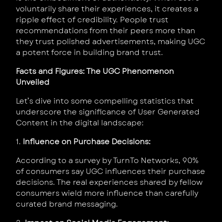
voluntarily share their experiences, it creates a
ripple effect of credibility. People trust
recommendations from their peers more than
they trust polished advertisements, making UGC
a potent force in building brand trust.
Facts and Figures: The UGC Phenomenon
Unveiled
Let’s dive into some compelling statistics that
underscore the significance of User Generated
Content in the digital landscape:
1.
Influence on Purchase Decisions:
According to a survey by TurnTo Networks, 90%
of consumers say UGC influences their purchase
decisions. The real experiences shared by fellow
consumers wield more influence than carefully
curated brand messaging.