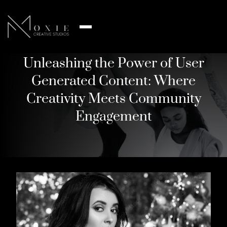
Unleashing the Power of User
Generated Content: Where
Creativity Meets Community
Engagement