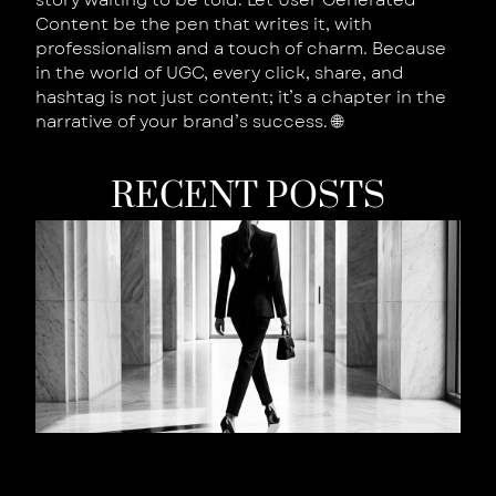
story waiting to be told. Let User Generated
Content be the pen that writes it, with
professionalism and a touch of charm. Because
in the world of UGC, every click, share, and
hashtag is not just content; it’s a chapter in the
narrative of your brand’s success. 🌐
RECENT POSTS
W
Y
B
Is
W
T
S
W
Y
L
t
R
Au
202