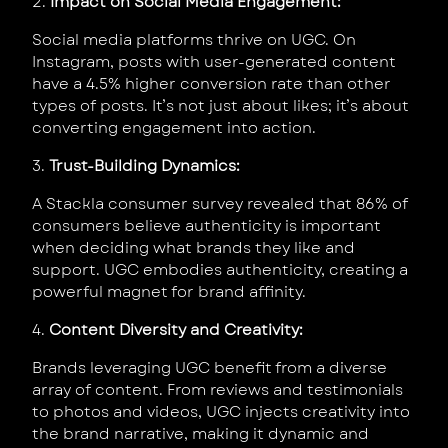
2.
Impact on Social Media Engagement:
Social media platforms thrive on UGC. On
Instagram, posts with user-generated content
have a 4.5% higher conversion rate than other
types of posts. It’s not just about likes; it’s about
converting engagement into action.
3.
Trust-Building Dynamics:
A Stackla consumer survey revealed that 86% of
consumers believe authenticity is important
when deciding what brands they like and
support. UGC embodies authenticity, creating a
powerful magnet for brand affinity.
4.
Content Diversity and Creativity:
Brands leveraging UGC benefit from a diverse
array of content. From reviews and testimonials
to photos and videos, UGC injects creativity into
the brand narrative, making it dynamic and