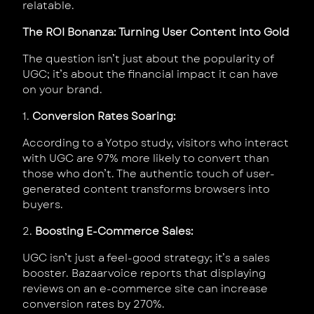
relatable.
The ROI Bonanza: Turning User Content into Gold
The question isn’t just about the popularity of
UGC; it’s about the financial impact it can have
on your brand.
1.
Conversion Rates Soaring:
According to a Yotpo study, visitors who interact
with UGC are 97% more likely to convert than
those who don’t. The authentic touch of user-
generated content transforms browsers into
buyers.
2.
Boosting E-Commerce Sales:
UGC isn’t just a feel-good strategy; it’s a sales
booster. Bazaarvoice reports that displaying
reviews on an e-commerce site can increase
conversion rates by 270%.