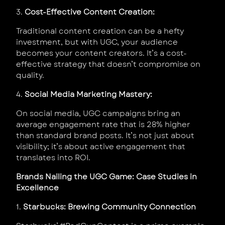
3.
Cost-Effective Content Creation:
Traditional content creation can be a hefty
investment, but with UGC, your audience
becomes your content creators. It’s a cost-
effective strategy that doesn’t compromise on
quality.
4.
Social Media Marketing Mastery:
On social media, UGC campaigns bring an
average engagement rate that is 28% higher
than standard brand posts. It’s not just about
visibility; it’s about active engagement that
translates into ROI.
Brands Nailing the UGC Game: Case Studies in
Excellence
1.
Starbucks: Brewing Community Connection