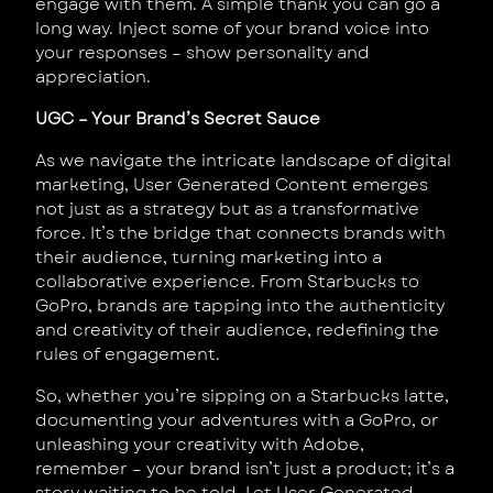
engage with them. A simple thank you can go a
long way. Inject some of your brand voice into
your responses – show personality and
appreciation.
UGC – Your Brand’s Secret Sauce
As we navigate the intricate landscape of digital
marketing, User Generated Content emerges
not just as a strategy but as a transformative
force. It’s the bridge that connects brands with
their audience, turning marketing into a
collaborative experience. From Starbucks to
GoPro, brands are tapping into the authenticity
and creativity of their audience, redefining the
rules of engagement.
So, whether you’re sipping on a Starbucks latte,
documenting your adventures with a GoPro, or
unleashing your creativity with Adobe,
remember – your brand isn’t just a product; it’s a