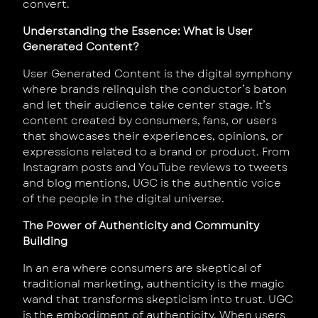
convert.
Understanding the Essence: What is User
Generated Content?
User Generated Content is the digital symphony
where brands relinquish the conductor’s baton
and let their audience take center stage. It’s
content created by consumers, fans, or users
that showcases their experiences, opinions, or
expressions related to a brand or product. From
Instagram posts and YouTube reviews to tweets
and blog mentions, UGC is the authentic voice
of the people in the digital universe.
The Power of Authenticity and Community
Building
In an era where consumers are skeptical of
traditional marketing, authenticity is the magic
wand that transforms skepticism into trust. UGC
is the embodiment of authenticity. When users