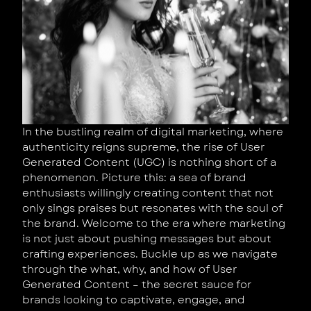
In the bustling realm of digital marketing, where
authenticity reigns supreme, the rise of User
Generated Content (UGC) is nothing short of a
phenomenon. Picture this: a sea of brand
enthusiasts willingly creating content that not
only sings praises but resonates with the soul of
the brand. Welcome to the era where marketing
is not just about pushing messages but about
crafting experiences. Buckle up as we navigate
through the what, why, and how of User
Generated Content – the secret sauce for
brands looking to captivate, engage, and