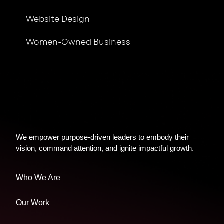
Website Design
Women-Owned Business
We empower purpose-driven leaders to embody their
vision, command attention, and ignite impactful growth.
Who We Are
Our Work