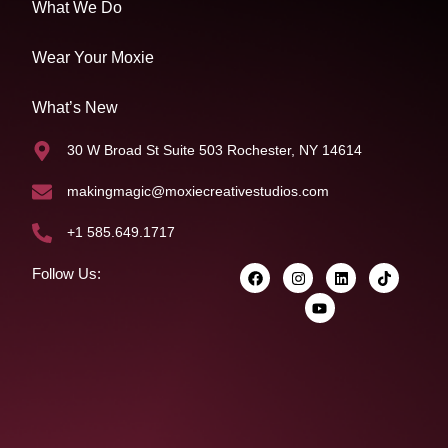
What We Do
Wear Your Moxie
What’s New
30 W Broad St Suite 503 Rochester, NY 14614
makingmagic@moxiecreativestudios.com
+1 585.649.1717
Follow Us: