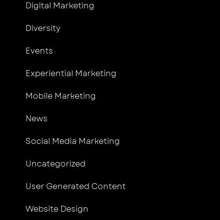
Digital Marketing
Diversity
Events
Experiential Marketing
Mobile Marketing
News
Social Media Marketing
Uncategorized
User Generated Content
Website Design