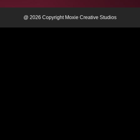
@ 2026 Copyright Moxie Creative Studios