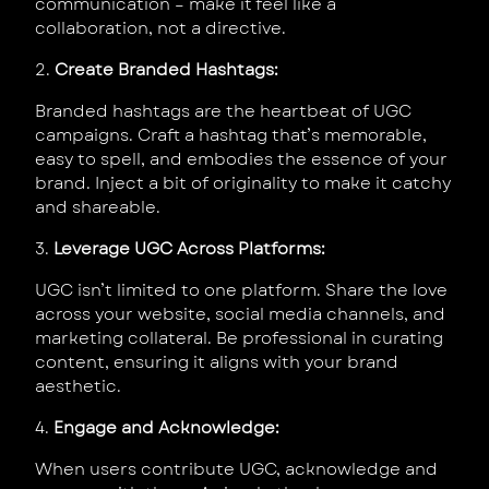
communication – make it feel like a
collaboration, not a directive.
2.
Create Branded Hashtags:
Branded hashtags are the heartbeat of UGC
campaigns. Craft a hashtag that’s memorable,
easy to spell, and embodies the essence of your
brand. Inject a bit of originality to make it catchy
and shareable.
3.
Leverage UGC Across Platforms:
UGC isn’t limited to one platform. Share the love
across your website, social media channels, and
marketing collateral. Be professional in curating
content, ensuring it aligns with your brand
aesthetic.
4.
Engage and Acknowledge:
When users contribute UGC, acknowledge and