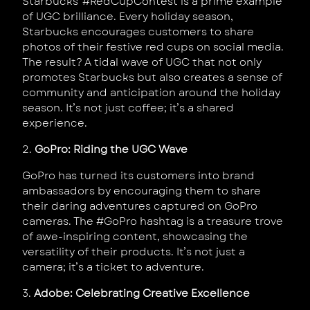
Starbucks’ #RedCupContest is a prime example
of UGC brilliance. Every holiday season,
Starbucks encourages customers to share
photos of their festive red cups on social media.
The result? A tidal wave of UGC that not only
promotes Starbucks but also creates a sense of
community and anticipation around the holiday
season. It’s not just coffee; it’s a shared
experience.
2.
GoPro: Riding the UGC Wave
GoPro has turned its customers into brand
ambassadors by encouraging them to share
their daring adventures captured on GoPro
cameras. The #GoPro hashtag is a treasure trove
of awe-inspiring content, showcasing the
versatility of their products. It’s not just a
camera; it’s a ticket to adventure.
3.
Adobe: Celebrating Creative Excellence